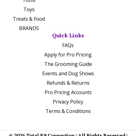
Toys
Treats & Food
BRANDS
Quick Links
FAQs
Apply for Pro Pricing
The Grooming Guide
Events and Dog Shows
Refunds & Returns
Pro Pricing Accounts
Privacy Policy
Terms & Conditions
© 2026 Total K9 Connection | All Rights Reserved |