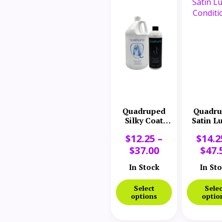
Quadruped
Quadru
Silky Coat
Satin L
Conditioner
Conditi
$
12.25
–
$
14.2
$
37.00
$
47.
In Stock
In St
Select
Selec
options
optio