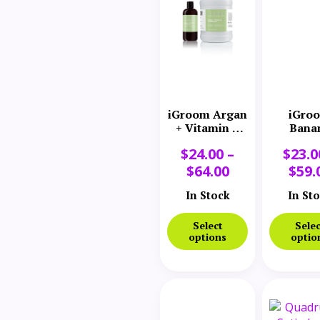
iGroom Argan
iGro
+ Vitamin E
Bana
Moisturizing
Conditi
$
24.00
–
$
23.0
Conditioner
$
64.00
$
59.
In Stock
In St
Select
Selec
options
optio