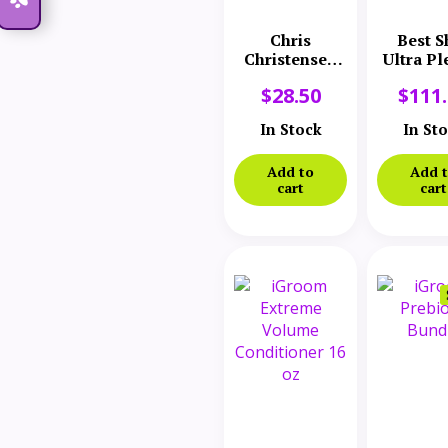
Chris
Best S
Christensen
Ultra Pl
Silk Spirits
Conditi
$
28.50
$
111
Liquid Silk
2.5 Ga
Protein 8 oz
In Stock
In St
Add to
Add 
cart
cart