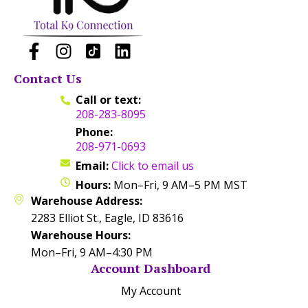
Contact Us
Call or text:
208-283-8095
Phone:
208-971-0693
Email:
Click to email us
Hours:
Mon–Fri, 9 AM–5 PM MST
Warehouse Address:
2283 Elliot St., Eagle, ID 83616
Warehouse Hours:
Mon–Fri, 9 AM–4:30 PM
Account Dashboard
My Account