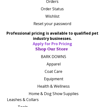
Orders
Order Status
Wishlist
Reset your password
Professional pricing is available to qualified pet
industry businesses.
Apply for Pro Pricing
Shop Our Store
BARK DOWNS
Apparel
Coat Care
Equipment
Health & Wellness
Home & Dog Show Supplies
Leashes & Collars
Tools