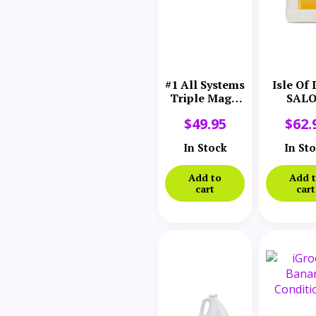
#1 All Systems
Isle Of
Triple Magic
SAL
Rejuvenating
ELEMEN
$
49.95
$
62.
Conditioner
Hea
Gallon
Smooth
In Stock
In St
Conditi
Gall
Add to
Add 
cart
cart