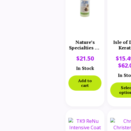
Nature’s
Isle of
Specialties EZ
Kerat
DeMatt
Volu
$
21.50
$
15.4
Conditioner
Conditi
$
62.
In Stock
In St
Add to
cart
Selec
optio