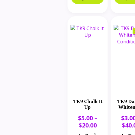
TK9 Chalk It
TK9 Da
Up
Whiten
Conditi
$
5.00
–
$
3.0
$
20.00
$
40.