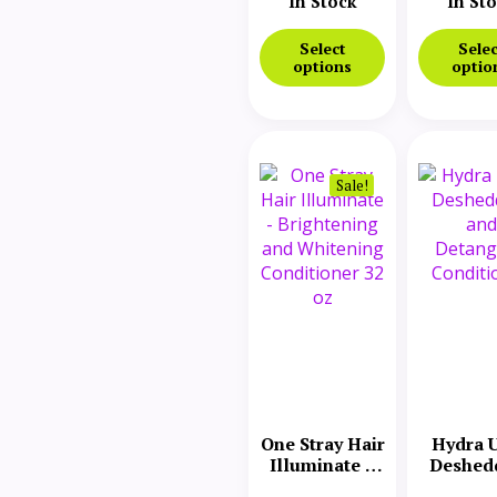
In Stock
In St
Select
Selec
options
optio
Sale!
One Stray Hair
Hydra U
Illuminate –
Deshed
Brightening
and