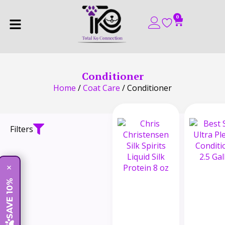
0
Conditioner
Home
/
Coat Care
/ Conditioner
Filters
×
SAVE 10%