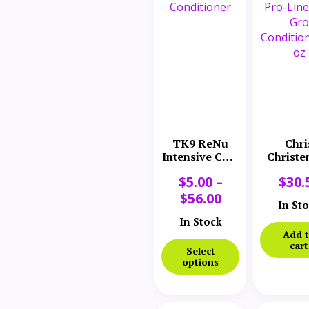
TK9 ReNu
Chri
Intensive Coat
Christe
Conditioner
Pro-Line
$
5.00
–
$
30.
Gro
Conditi
$
56.00
In St
16 o
In Stock
Add 
cart
Select
options