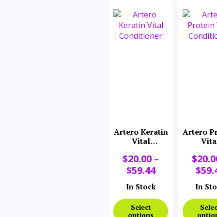
Artero Keratin
Artero P
Vital
Vita
Conditioner
Conditi
$
20.00
–
$
20.0
$
59.44
$
59.
In Stock
In St
Select
Selec
options
optio