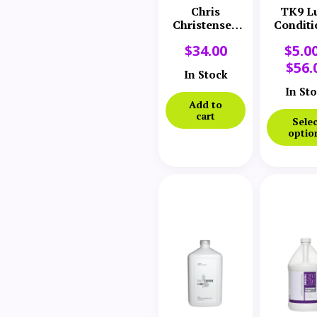
Chris
TK9 L
Christensen
Conditi
Coatlink Coat
$
34.00
$
5.0
Dressing
Spray
$
56.
In Stock
In St
Add to
cart
Selec
optio