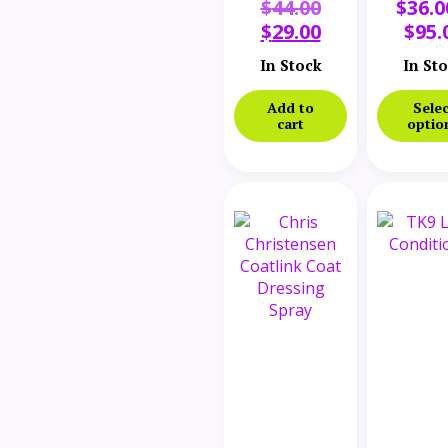
$
44.00
$
36.0
and
Detang
Whitening
Conditi
$
29.00
$
95.
Conditioner
In Stock
32 oz
In St
Add to
Selec
cart
optio