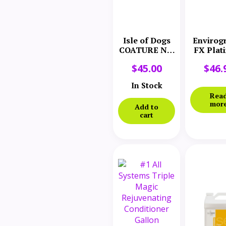
Isle of Dogs
Envirog
COATURE No.
FX Plat
50 Light
Plum S
$
45.00
$
46.
Conditioner
Conditi
33 oz.
Gall
In Stock
Rea
mor
Add to
cart