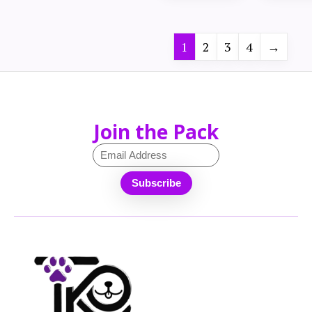
1
2
3
4
→
Join the Pack