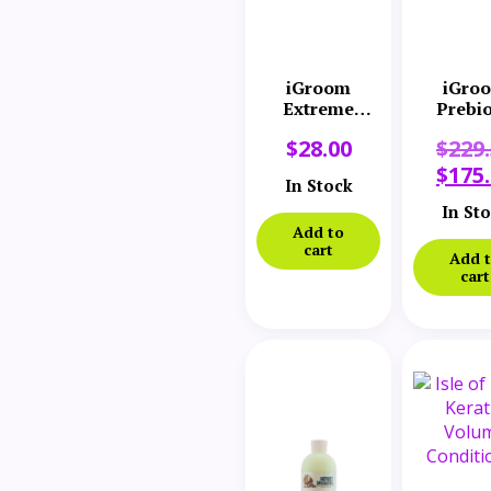
iGroom
iGro
Extreme
Prebio
Volume
Bund
$
28.00
$
229
Conditioner
16 oz
$
175
In Stock
In St
Add to
cart
Add 
cart