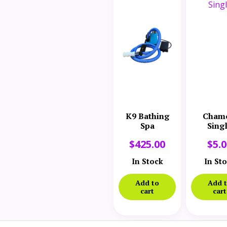
K9 Bathing
Cham
Spa
Sing
$
425.00
$
5.
In Stock
In St
Add to
Add 
cart
cart