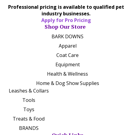
Professional pricing is available to qualified pet
industry businesses.
Apply for Pro Pricing
Shop Our Store
BARK DOWNS
Apparel
Coat Care
Equipment
Health & Wellness
Home & Dog Show Supplies
Leashes & Collars
Tools
Toys
Treats & Food
BRANDS