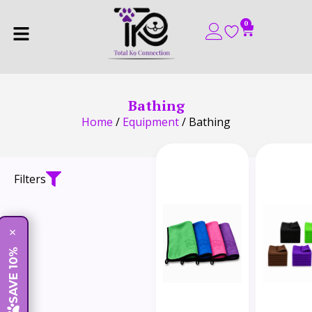
0
Bathing
Home
/
Equipment
/ Bathing
Filters
×
SAVE 10%