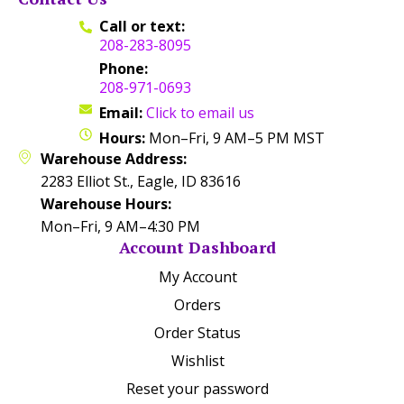
Call or text:
208-283-8095
Phone:
208-971-0693
Email:
Click to email us
Hours:
Mon–Fri, 9 AM–5 PM MST
Warehouse Address:
2283 Elliot St., Eagle, ID 83616
Warehouse Hours:
Mon–Fri, 9 AM–4:30 PM
Account Dashboard
My Account
Orders
Order Status
Wishlist
Reset your password