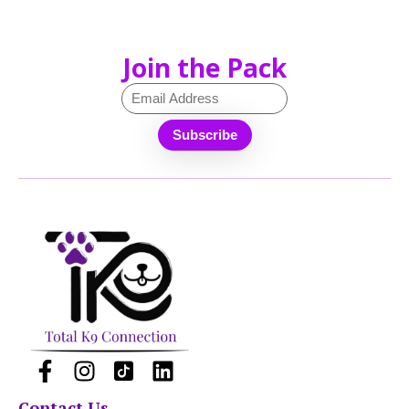
Join the Pack
Contact Us