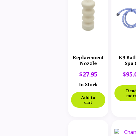
Replacement
K9 Bat
Nozzle
Spa 
Replace
$
27.95
$
95.
Hos
Assem
In Stock
Rea
mor
Add to
cart