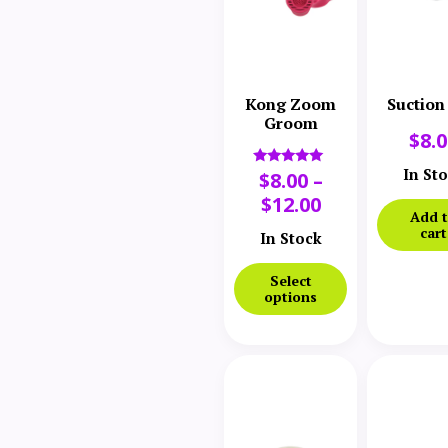
Kong Zoom
Suction
Groom
$
8.
In St
$
8.00
–
Rated
5.00
$
12.00
out of 5
Add 
cart
In Stock
Select
options