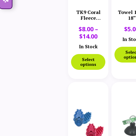
TK9 Coral
Towel 1
Fleece
18″
Microfiber
$
8.00
–
$
5.
Towel
$
14.00
In St
In Stock
Selec
optio
Select
options