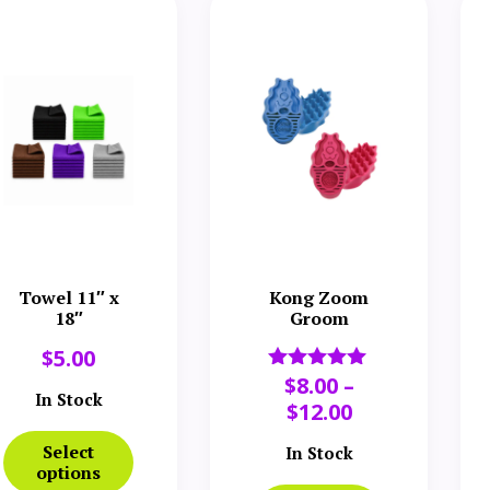
Towel 11″ x
Kong Zoom
18″
Groom
$
5.00
$
8.00
–
Rated
In Stock
5.00
$
12.00
out of 5
Select
In Stock
options