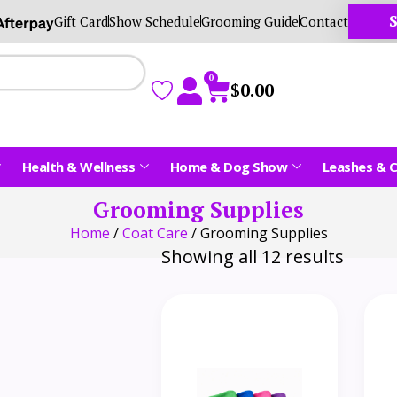
S
Gift Card
Show Schedule
Grooming Guide
Contact
0
$
0.00
Health & Wellness
Home & Dog Show
Leashes & C
Grooming Supplies
Home
/
Coat Care
/ Grooming Supplies
Showing all 12 results