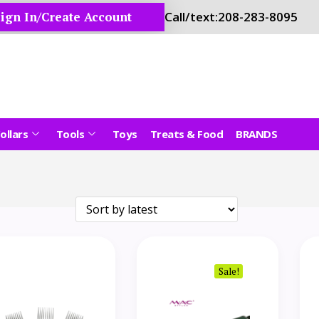
ign In/Create Account
Call/text:
208-283-8095
ollars
Tools
Toys
Treats & Food
BRANDS
Sale!