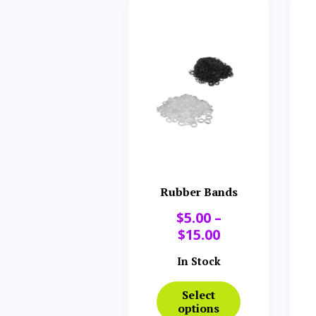
Rubber Bands
$
5.00
–
$
15.00
In Stock
Select
options