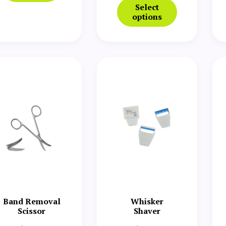
Select
options
Band Removal
Whisker
Scissor
Shaver