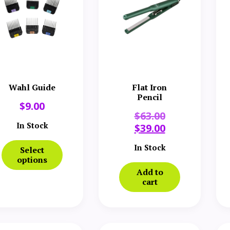
Wahl Guide
Flat Iron
Pencil
$
9.00
$
63.00
In Stock
$
39.00
In Stock
Select
options
Add to
cart