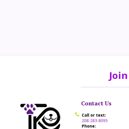
Join
Contact Us
Call or text:
208-283-8095
Phone: