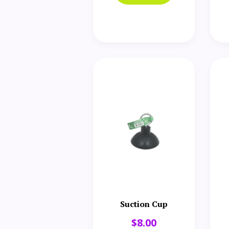
Suction Cup
$
8.00