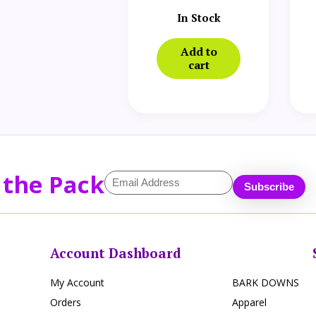
In Stock
Add to
cart
 the Pack
Account Dashboard
My Account
BARK DOWNS
Orders
Apparel