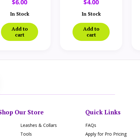
$
6.00
$
4.00
In Stock
In Stock
Add to
Add to
cart
cart
Shop Our Store
Quick Links
Leashes & Collars
FAQs
Tools
Apply for Pro Pricing