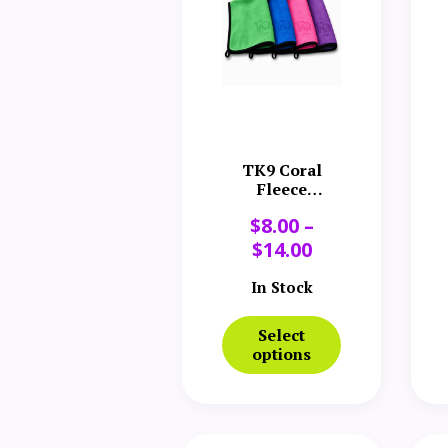
TK9 Coral
Fleece
Microfiber
$
8.00
–
Towel
$
14.00
In Stock
Select
options