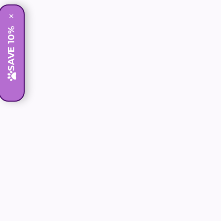
×
SAVE 10%