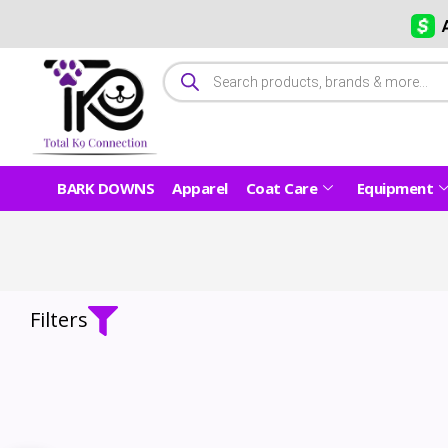
BARK DOWNS
Apparel
Coat Care
Equipment
Filters