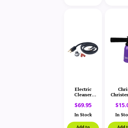
Electric
Chri
Cleaner
Christe
Company 20′
Miracle 
$
69.95
$
15.
Supply Power
Cord
In Stock
In St
Add to
Add 