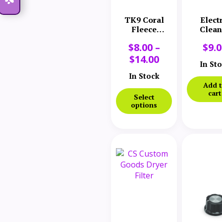
TK9 Coral
Elect
Fleece
Clean
Microfiber
Comp
$
8.00
–
$
9.
Towel
Brush Cl
Lead 
$
14.00
In St
In Stock
Add 
cart
Select
options