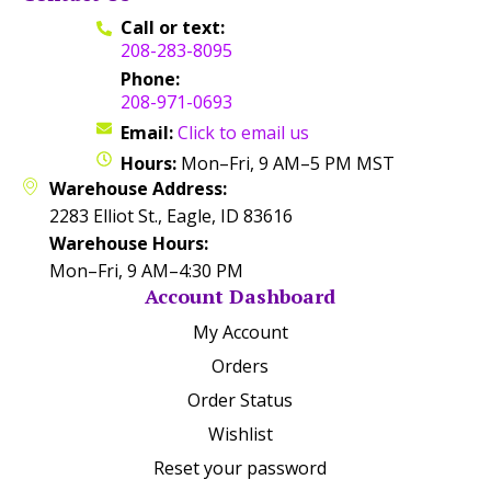
Call or text:
208-283-8095
Phone:
208-971-0693
Email:
Click to email us
Hours:
Mon–Fri, 9 AM–5 PM MST
Warehouse Address:
2283 Elliot St., Eagle, ID 83616
Warehouse Hours:
Mon–Fri, 9 AM–4:30 PM
Account Dashboard
My Account
Orders
Order Status
Wishlist
Reset your password