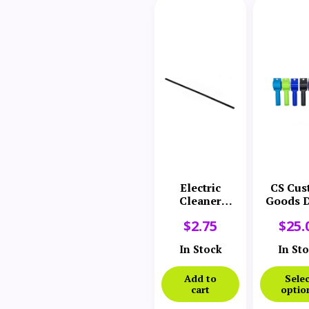
Electric
CS Cus
Cleaner
Goods D
Company
Hand
$
2.75
$
25.
Cover Gasket
In Stock
In St
Add to
Selec
cart
optio