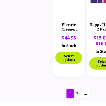
Electric
Happy H
Cleaner
2 Pa
Company
$
44.95
$
15.0
Comfort
Sleeve
$
16.
In Stock
In St
Select
options
Selec
optio
1
2
→