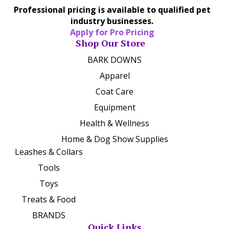
Professional pricing is available to qualified pet
industry businesses.
Apply for Pro Pricing
Shop Our Store
BARK DOWNS
Apparel
Coat Care
Equipment
Health & Wellness
Home & Dog Show Supplies
Leashes & Collars
Tools
Toys
Treats & Food
BRANDS
Quick Links