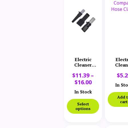
Electric
Elect
Cleaner
Clean
Company
Comp
$
11.39
–
$
5.
Nozzle
Hose C
$
16.00
In St
In Stock
Add 
cart
Select
options