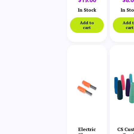
Wall Mount
Swit
Bracket
In Stock
In St
Add to
Add 
cart
cart
Electric
CS Cus