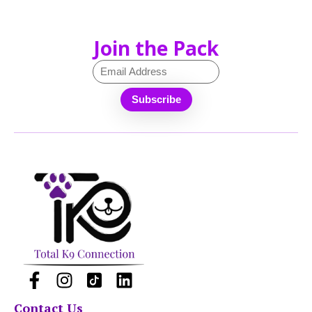
Join the Pack
Contact Us