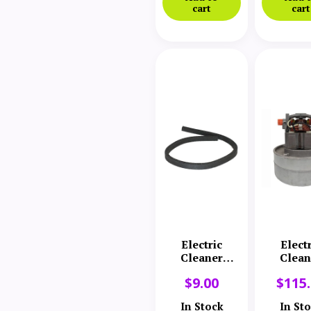
cart
cart
Electric
Elect
Cleaner
Clean
Company
Comp
$
9.00
$
115
Body Gasket
Motor
Turbi
In Stock
In St