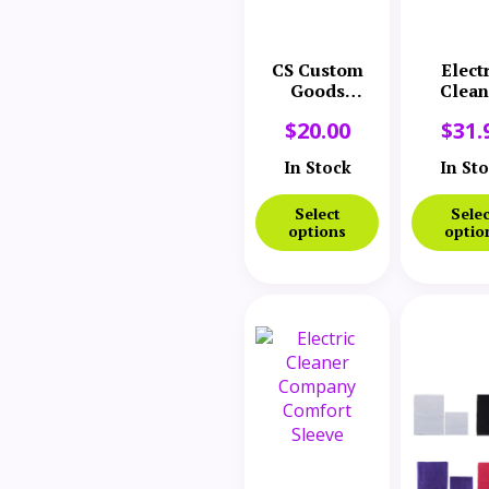
CS Custom
Elect
Goods
Clean
Diffuser
Comp
$
20.00
$
31.
Nozzle
Comfo
Sleeve 
In Stock
In St
Select
Selec
options
optio