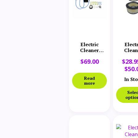
Electric
Elect
Cleaner
Clean
Company
Comp
$
69.00
$
28.9
Variable
Filte
Speed Switch
$
50.
& Board
Read
In St
more
Selec
optio