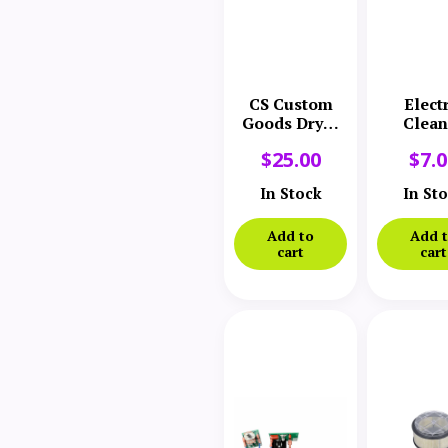
CS Custom
Elect
Goods Dryer
Clean
Filter
Comp
$
25.00
$
7.
Varia
Speed 
In Stock
In St
Add to
Add 
cart
cart