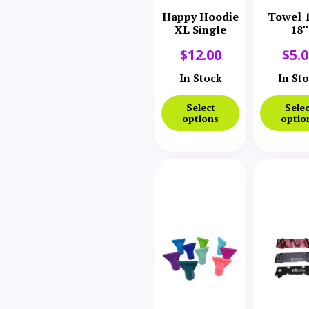
Happy Hoodie
Towel 1
XL Single
18″
$
12.00
$
5.
In Stock
In St
Select
Selec
options
optio