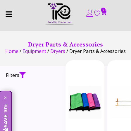
0
Dryer Parts & Accessories
Home
/
Equipment
/
Dryers
/ Dryer Parts & Accessories
Filters
×
SAVE 10%