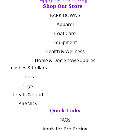
Shop Our Store
BARK DOWNS
Apparel
Coat Care
Equipment
Health & Wellness
Home & Dog Show Supplies
Leashes & Collars
Tools
Toys
Treats & Food
BRANDS
Quick Links
FAQs
Apply for Pro Pricing