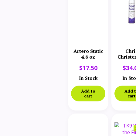
Artero Static
Chri
4.6 oz
Christe
Coatlink
$
17.50
$
34.
Dress
Spra
In Stock
In St
Add to
Add 
cart
cart