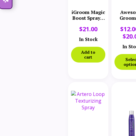
iGroom Magic
Awes
Boost Spray 8
Groom
oz
Powd
$
21.00
$
12.0
$
20.
In Stock
In St
Add to
cart
Selec
optio