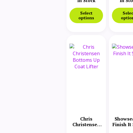
Foaming
In Stock
In St
Protein
Select
Selec
options
optio
Chris
Showse
Christensen
Finish It
Bottoms Up