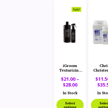
Sale!
iGroom
Chri
Texturizing
Christe
Spray
White 
$
21.00
–
$
11.5
Chal
$
28.00
$
35.
In Stock
In St
Select
Selec
options
optio