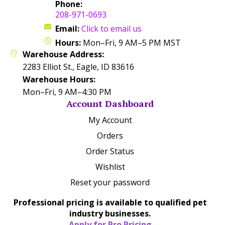
Phone:
208-971-0693
Email:
Click to email us
Hours:
Mon–Fri, 9 AM–5 PM MST
Warehouse Address:
2283 Elliot St., Eagle, ID 83616
Warehouse Hours:
Mon–Fri, 9 AM–4:30 PM
Account Dashboard
My Account
Orders
Order Status
Wishlist
Reset your password
Professional pricing is available to qualified pet
industry businesses.
Apply for Pro Pricing