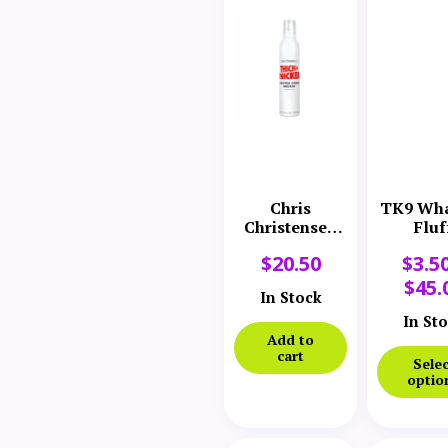
Chris
TK9 Wha
Christensen
Fluf
Thick N
$
20.50
$
3.5
Thicker
Whipped
$
45.
In Stock
Creme
Mousse
In St
Add to
cart
Selec
optio