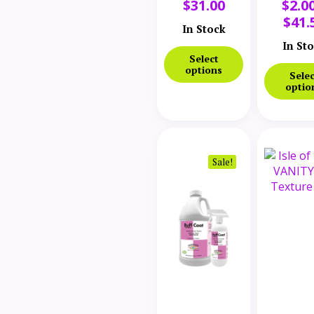
$
31.00
$
2.0
Coat Lifter
$
41.
In Stock
In St
Select
options
Selec
optio
Sale!