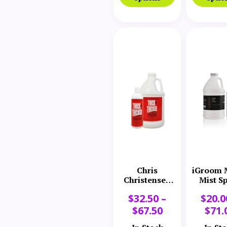
Chris
iGroom 
Christensen
Mist S
Thick N
$
32.50
–
$
20.0
Thicker
Volume
$
67.50
$
71.
Response