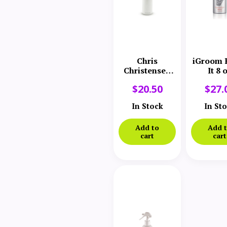
Chris
iGroom 
Christensen
It 8 
Thick N
$
20.50
$
27.
Thicker
Texturizing
In Stock
In St
Bodifier
Add to
Add 
cart
cart