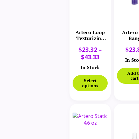
Artero Loop
Artero
Texturizing
Ban
Spray
$
23.32
–
$
23.
$
43.33
In St
In Stock
Add 
cart
Select
options