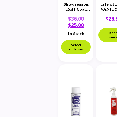
Showseason
Isle of
Ruff Coat
VANITY 
Spray
Texture
$
36.00
$
28.
$
25.00
Rea
In Stock
mor
Select
options