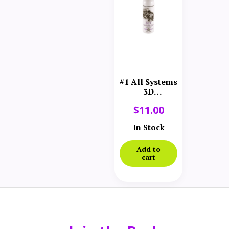
#1 All Systems
3D
Volumizing
$
11.00
Spray 12 oz
In Stock
Add to
cart