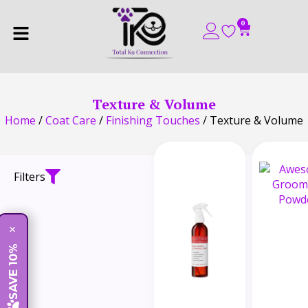
0
Texture & Volume
Home
/
Coat Care
/
Finishing Touches
/ Texture & Volume
Filters
×
SAVE 10%