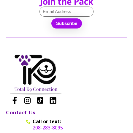
Join the Pack
Contact Us
Call or text:
208-283-8095