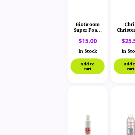
BioGroom
Chri
Super Foam
Christe
Coat Dressing
Thick
$
15.00
$
25.
Thick
Leave
In Stock
In St
Treatm
Add to
Add 
cart
cart