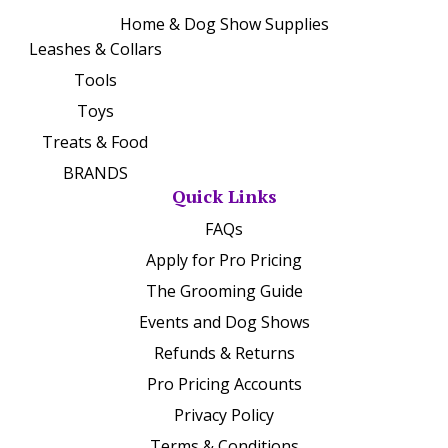
Home & Dog Show Supplies
Leashes & Collars
Tools
Toys
Treats & Food
BRANDS
Quick Links
FAQs
Apply for Pro Pricing
The Grooming Guide
Events and Dog Shows
Refunds & Returns
Pro Pricing Accounts
Privacy Policy
Terms & Conditions