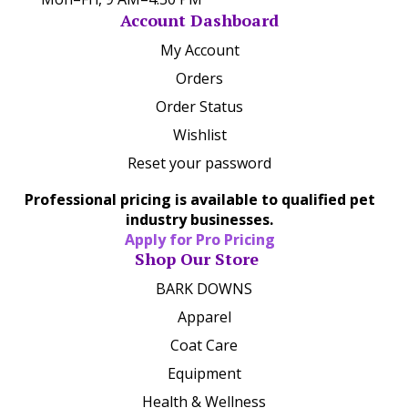
Account Dashboard
My Account
Orders
Order Status
Wishlist
Reset your password
Professional pricing is available to qualified pet
industry businesses.
Apply for Pro Pricing
Shop Our Store
BARK DOWNS
Apparel
Coat Care
Equipment
Health & Wellness