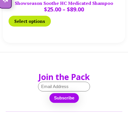
Showseason Soothe HC Medicated Shampoo
$
25.00
–
$
89.00
Select options
Join the Pack