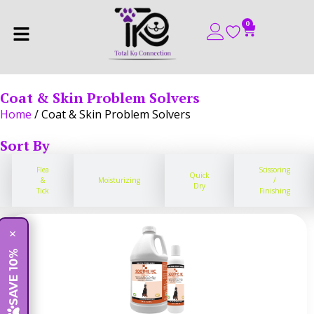
0
Coat & Skin Problem Solvers
Home
/ Coat & Skin Problem Solvers
Sort By
Flea
Scissoring
Quick
&
Moisturizing
/
Dry
Tick
Finishing
×
SAVE 10%