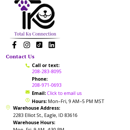
Contact Us
Call or text:
208-283-8095
Phone:
208-971-0693
Email:
Click to email us
Hours:
Mon–Fri, 9 AM–5 PM MST
Warehouse Address:
2283 Elliot St., Eagle, ID 83616
Warehouse Hours:
Mon–Fri, 9 AM–4:30 PM