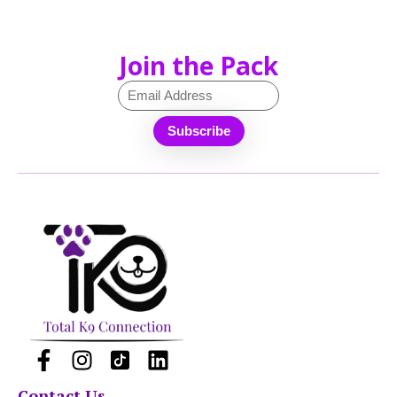
Join the Pack
Contact Us