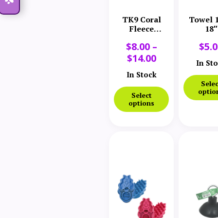
TK9 Coral
Towel 1
Fleece
18″
Microfiber
$
8.00
–
$
5.
Towel
$
14.00
In St
In Stock
Selec
optio
Select
options