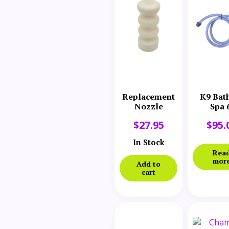
Replacement
K9 Bat
Nozzle
Spa 
Replace
$
27.95
$
95.
Hos
Assem
In Stock
Rea
mor
Add to
cart