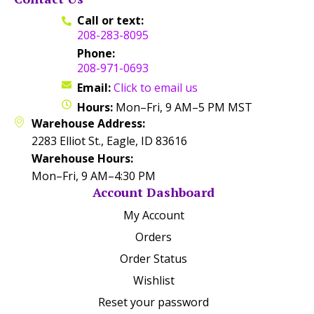
Call or text:
208-283-8095
Phone:
208-971-0693
Email:
Click to email us
Hours:
Mon–Fri, 9 AM–5 PM MST
Warehouse Address:
2283 Elliot St., Eagle, ID 83616
Warehouse Hours:
Mon–Fri, 9 AM–4:30 PM
Account Dashboard
My Account
Orders
Order Status
Wishlist
Reset your password