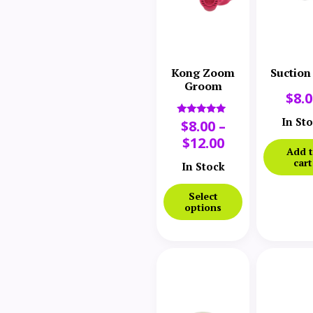
Kong Zoom
Suction
Groom
$
8.
In St
$
8.00
–
Rated
5.00
$
12.00
out of 5
Add 
cart
In Stock
Select
options