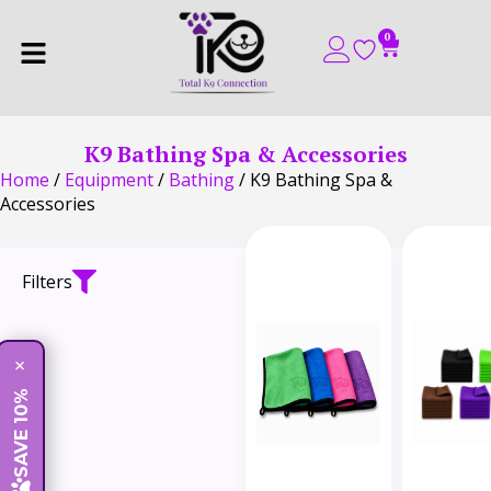
0
K9 Bathing Spa & Accessories
Home
/
Equipment
/
Bathing
/ K9 Bathing Spa &
Accessories
Filters
×
SAVE 10%