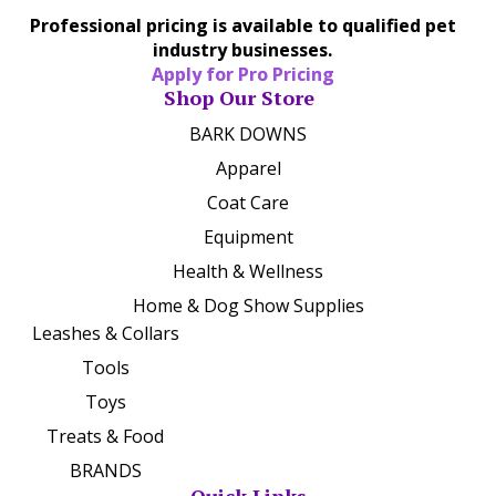
Professional pricing is available to qualified pet
industry businesses.
Apply for Pro Pricing
Shop Our Store
BARK DOWNS
Apparel
Coat Care
Equipment
Health & Wellness
Home & Dog Show Supplies
Leashes & Collars
Tools
Toys
Treats & Food
BRANDS