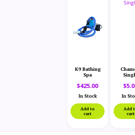
K9 Bathing
Cham
Spa
Sing
$
425.00
$
5.
In Stock
In St
Add to
Add 
cart
cart