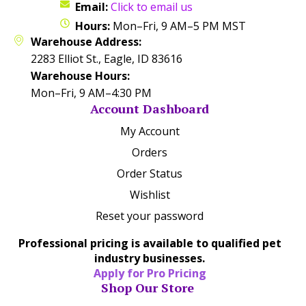
Email:
Click to email us
Hours:
Mon–Fri, 9 AM–5 PM MST
Warehouse Address:
2283 Elliot St., Eagle, ID 83616
Warehouse Hours:
Mon–Fri, 9 AM–4:30 PM
Account Dashboard
My Account
Orders
Order Status
Wishlist
Reset your password
Professional pricing is available to qualified pet
industry businesses.
Apply for Pro Pricing
Shop Our Store