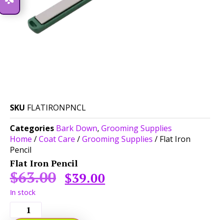
SKU
FLATIRONPNCL
Categories
Bark Down
,
Grooming Supplies
Home
/
Coat Care
/
Grooming Supplies
/ Flat Iron
Pencil
Flat Iron Pencil
$
63.00
$
39.00
In stock