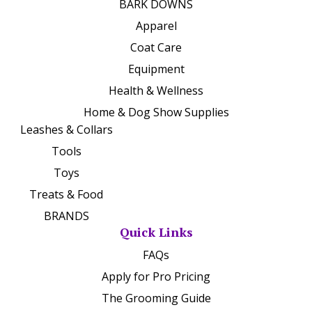
BARK DOWNS
Apparel
Coat Care
Equipment
Health & Wellness
Home & Dog Show Supplies
Leashes & Collars
Tools
Toys
Treats & Food
BRANDS
Quick Links
FAQs
Apply for Pro Pricing
The Grooming Guide