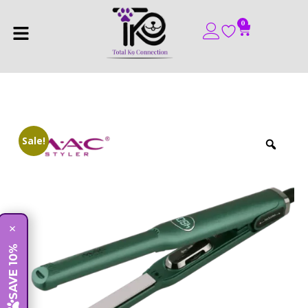
0
Sale!
×
SAVE 10%