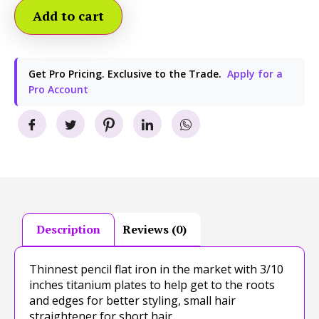
Add to cart
Get Pro Pricing. Exclusive to the Trade.
Apply for a
Pro Account
Description
Reviews (0)
Thinnest pencil flat iron in the market with 3/10
inches titanium plates to help get to the roots
and edges for better styling, small hair
straightener for short hair.