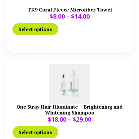
TK9 Coral Fleece Microfiber Towel
$
8.00
–
$
14.00
Select options
One Stray Hair Illuminate – Brightening and
Whitening Shampoo
$
18.00
–
$
29.00
Select options