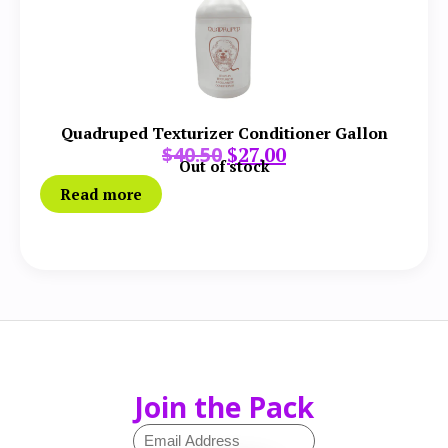
Quadruped Texturizer Conditioner Gallon
$
40.50
$
27.00
Out of stock
Read more
Join the Pack