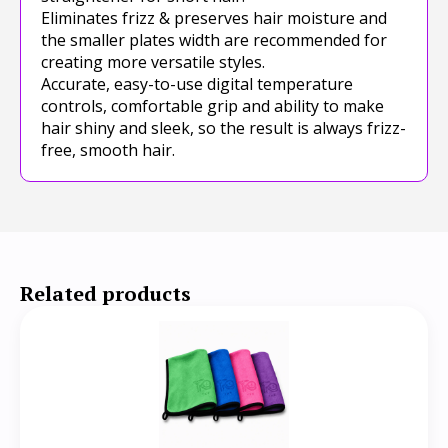
Eliminates frizz & preserves hair moisture and
the smaller plates width are recommended for
creating more versatile styles.
Accurate, easy-to-use digital temperature
controls, comfortable grip and ability to make
hair shiny and sleek, so the result is always frizz-
free, smooth hair.
Related products