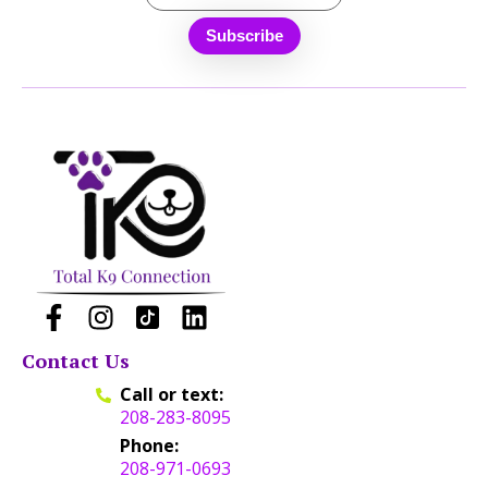
Contact Us
Call or text:
208-283-8095
Phone:
208-971-0693