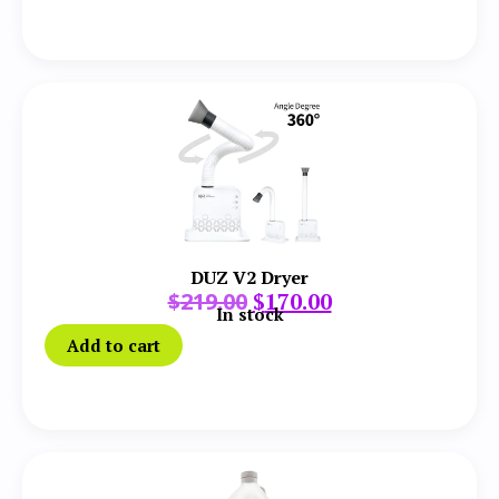
DUZ V2 Dryer
$
219.00
$
170.00
In stock
Add to cart