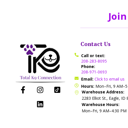
Join
Contact Us
Call or text:
208-283-8095
Phone:
208-971-0693
Email:
Click to email us
Hours:
Mon–Fri, 9 AM–
Warehouse Address:
2283 Elliot St., Eagle, ID
Warehouse Hours:
Mon–Fri, 9 AM–4:30 PM