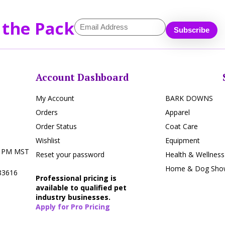
 the Pack
Account Dashboard
My Account
BARK DOWNS
Orders
Apparel
Order Status
Coat Care
Wishlist
Equipment
5 PM MST
Reset your password
Health & Wellness
Home & Dog Show
 83616
Professional pricing is
available to qualified pet
industry businesses.
Apply for Pro Pricing