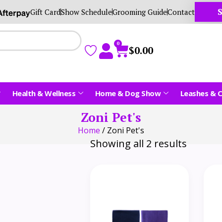
S
Gift Card
Show Schedule
Grooming Guide
Contact
0
$
0.00
Health & Wellness
Home & Dog Show
Leashes & C
Zoni Pet's
Home
/ Zoni Pet's
Showing all 2 results