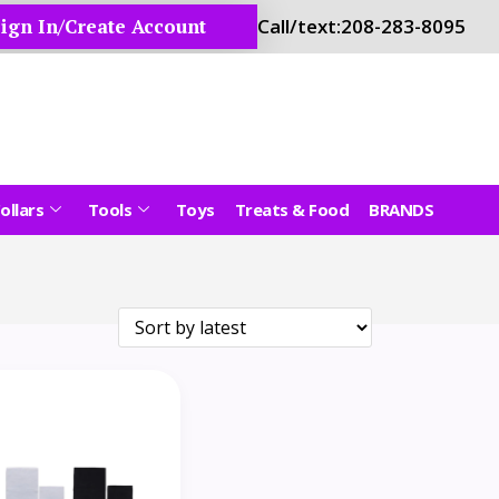
ign In/Create Account
Call/text:
208-283-8095
ollars
Tools
Toys
Treats & Food
BRANDS