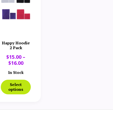
Happy Hoodie
2 Pack
$
15.00
–
$
16.00
In Stock
Select
options