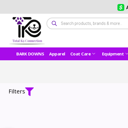
BARK DOWNS
Apparel
Coat Care
Equipment
Filters