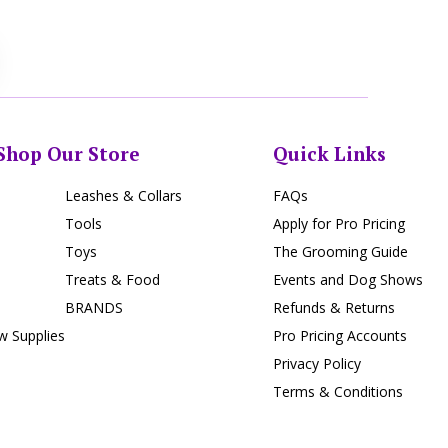
Shop Our Store
Quick Links
Leashes & Collars
FAQs
Tools
Apply for Pro Pricing
Toys
The Grooming Guide
Treats & Food
Events and Dog Shows
BRANDS
Refunds & Returns
 Supplies
Pro Pricing Accounts
Privacy Policy
Terms & Conditions