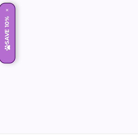
×
SAVE 10%