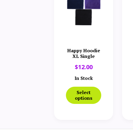
Happy Hoodie
XL Single
$
12.00
In Stock
Select
options