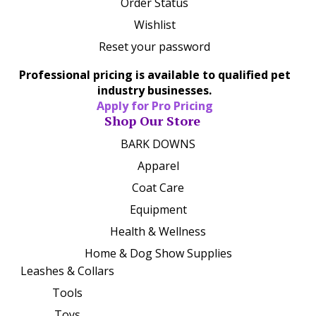
Order Status
Wishlist
Reset your password
Professional pricing is available to qualified pet
industry businesses.
Apply for Pro Pricing
Shop Our Store
BARK DOWNS
Apparel
Coat Care
Equipment
Health & Wellness
Home & Dog Show Supplies
Leashes & Collars
Tools
Toys