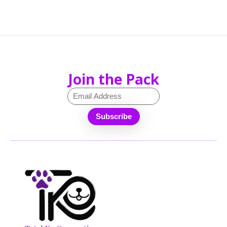
Join the Pack