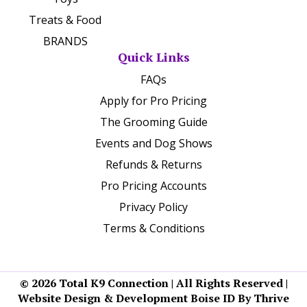
Treats & Food
BRANDS
Quick Links
FAQs
Apply for Pro Pricing
The Grooming Guide
Events and Dog Shows
Refunds & Returns
Pro Pricing Accounts
Privacy Policy
Terms & Conditions
© 2026 Total K9 Connection | All Rights Reserved |
Website Design & Development Boise ID By Thrive