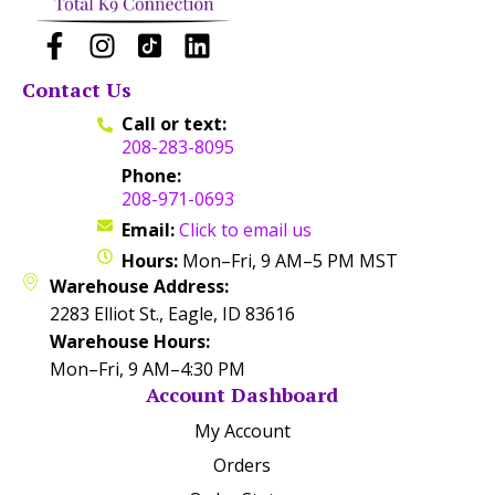
Contact Us
Call or text:
208-283-8095
Phone:
208-971-0693
Email:
Click to email us
Hours:
Mon–Fri, 9 AM–5 PM MST
Warehouse Address:
2283 Elliot St., Eagle, ID 83616
Warehouse Hours:
Mon–Fri, 9 AM–4:30 PM
Account Dashboard
My Account
Orders