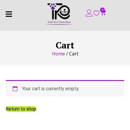
0
Cart
Home
/ Cart
Your cart is currently empty.
Return to shop