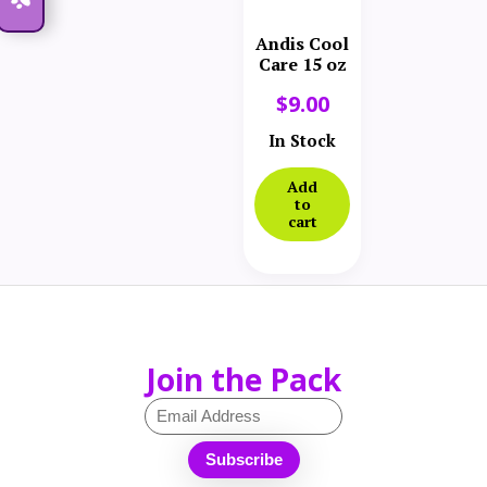
Andis Cool
Care 15 oz
$
9.00
In Stock
Add
to
cart
Join the Pack