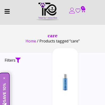
0
care
Home
/ Products tagged “care”
Filters
×
SAVE 10%