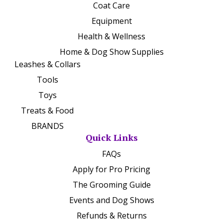
Coat Care
Equipment
Health & Wellness
Home & Dog Show Supplies
Leashes & Collars
Tools
Toys
Treats & Food
BRANDS
Quick Links
FAQs
Apply for Pro Pricing
The Grooming Guide
Events and Dog Shows
Refunds & Returns