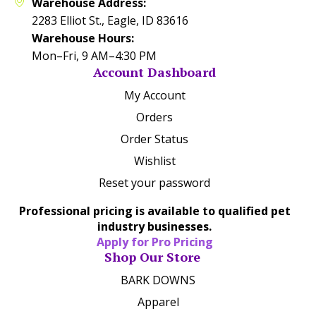
Warehouse Address:
2283 Elliot St., Eagle, ID 83616
Warehouse Hours:
Mon–Fri, 9 AM–4:30 PM
Account Dashboard
My Account
Orders
Order Status
Wishlist
Reset your password
Professional pricing is available to qualified pet
industry businesses.
Apply for Pro Pricing
Shop Our Store
BARK DOWNS
Apparel