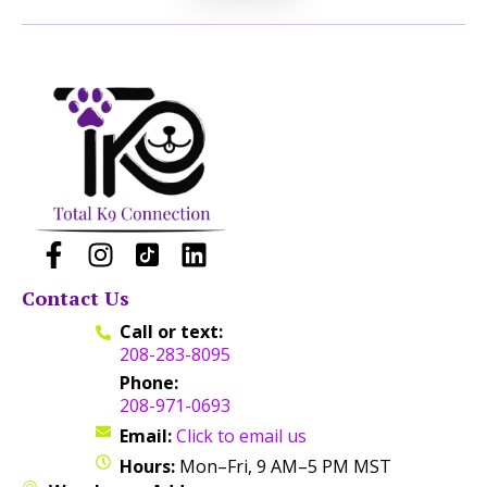
Contact Us
Call or text:
208-283-8095
Phone:
208-971-0693
Email:
Click to email us
Hours:
Mon–Fri, 9 AM–5 PM MST