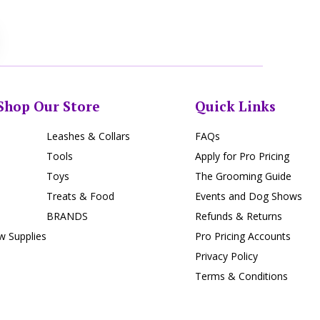
Shop Our Store
Quick Links
Leashes & Collars
FAQs
Tools
Apply for Pro Pricing
Toys
The Grooming Guide
Treats & Food
Events and Dog Shows
BRANDS
Refunds & Returns
 Supplies
Pro Pricing Accounts
Privacy Policy
Terms & Conditions