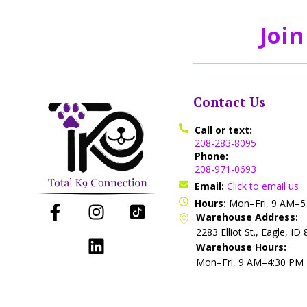
Join
Contact Us
Call or text:
208-283-8095
Phone:
208-971-0693
Email:
Click to email us
Hours:
Mon–Fri, 9 AM–
Warehouse Address:
2283 Elliot St., Eagle, ID
Warehouse Hours:
Mon–Fri, 9 AM–4:30 PM