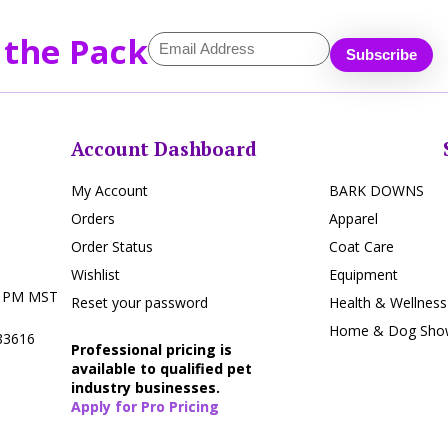
 the Pack
Account Dashboard
My Account
BARK DOWNS
Orders
Apparel
Order Status
Coat Care
Wishlist
Equipment
5 PM MST
Reset your password
Health & Wellness
Home & Dog Show
 83616
Professional pricing is
available to qualified pet
industry businesses.
Apply for Pro Pricing