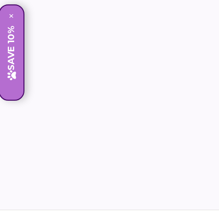
×
SAVE 10%