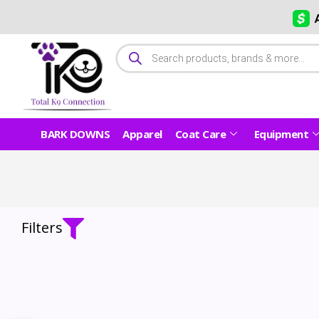
BARK DOWNS
Apparel
Coat Care
Equipment
Filters