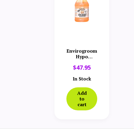
Envirogroom
Hypo
Remedy
$
47.95
Shampoo
Gallon
In Stock
Add
to
cart