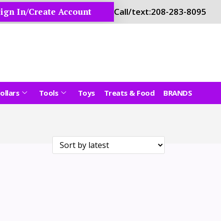
ign In/Create Account
Call/text:
208-283-8095
ollars
Tools
Toys
Treats & Food
BRANDS