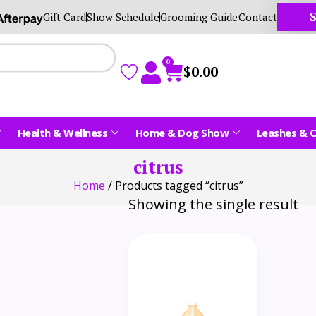
S
Gift Card
Show Schedule
Grooming Guide
Contact
0
$
0.00
Health & Wellness
Home & Dog Show
Leashes & C
citrus
Home
/ Products tagged “citrus”
Showing the single result