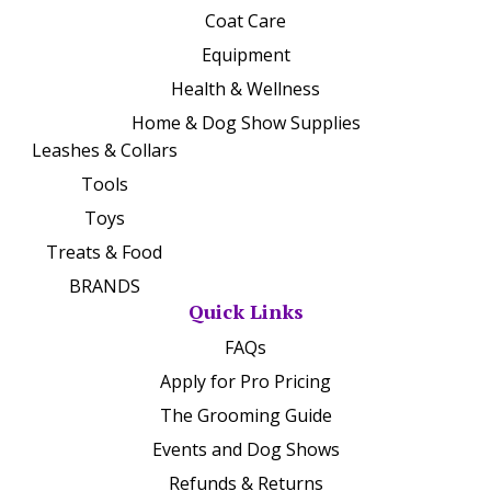
Coat Care
Equipment
Health & Wellness
Home & Dog Show Supplies
Leashes & Collars
Tools
Toys
Treats & Food
BRANDS
Quick Links
FAQs
Apply for Pro Pricing
The Grooming Guide
Events and Dog Shows
Refunds & Returns