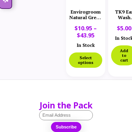
Envirogroom
TK9 Ea
Natural Green
Wash
Ear Cleaner
Dispens
$
10.95
–
$
5.00
$
43.95
In Stoc
In Stock
Add
to
Select
cart
options
Join the Pack