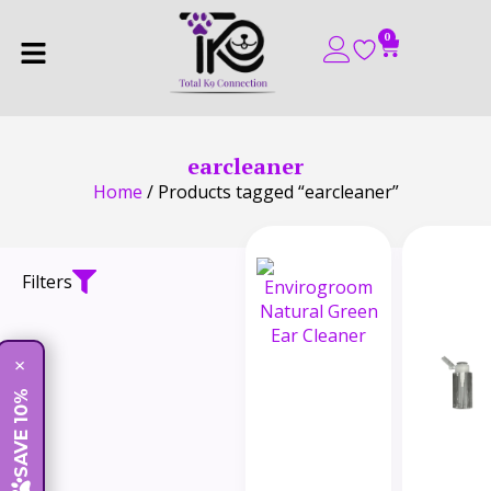
0
earcleaner
Home
/ Products tagged “earcleaner”
Filters
×
SAVE 10%