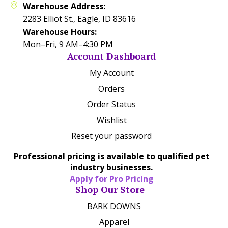
Warehouse Address:
2283 Elliot St., Eagle, ID 83616
Warehouse Hours:
Mon–Fri, 9 AM–4:30 PM
Account Dashboard
My Account
Orders
Order Status
Wishlist
Reset your password
Professional pricing is available to qualified pet
industry businesses.
Apply for Pro Pricing
Shop Our Store
BARK DOWNS
Apparel