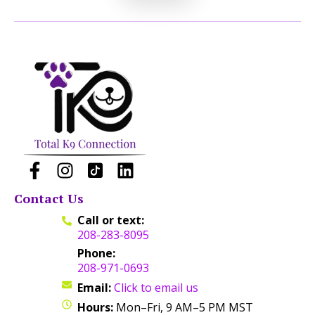
Contact Us
Call or text:
208-283-8095
Phone:
208-971-0693
Email:
Click to email us
Hours:
Mon–Fri, 9 AM–5 PM MST