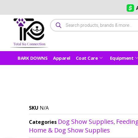
BARK DOWNS
Apparel
Coat Care
Equipment
SKU
N/A
Dog Show Supplies
Feedin
Categories
,
Home & Dog Show Supplies