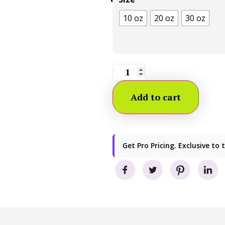
10 oz
20 oz
30 oz
Add to cart
Get Pro Pricing. Exclusive to 