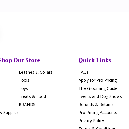
Shop Our Store
Quick Links
Leashes & Collars
FAQs
Tools
Apply for Pro Pricing
Toys
The Grooming Guide
Treats & Food
Events and Dog Shows
BRANDS
Refunds & Returns
 Supplies
Pro Pricing Accounts
Privacy Policy
Terms & Conditions