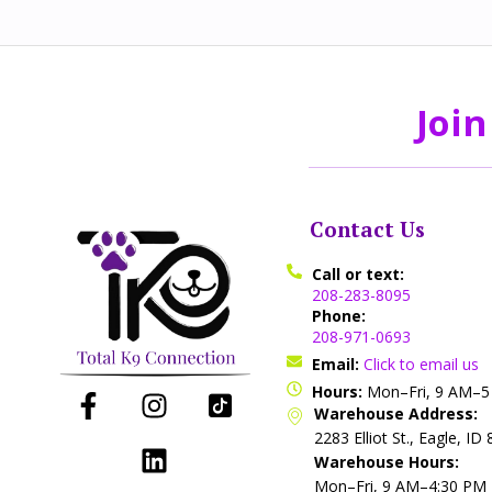
Join
Contact Us
Call or text:
208-283-8095
Phone:
208-971-0693
Email:
Click to email us
Hours:
Mon–Fri, 9 AM–
Warehouse Address:
2283 Elliot St., Eagle, ID
Warehouse Hours:
Mon–Fri, 9 AM–4:30 PM