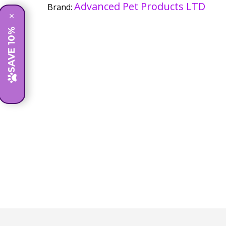
Advanced Pet Products LTD
Brand:
×
SAVE 10%