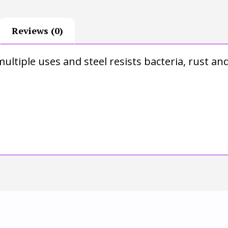
Reviews (0)
ultiple uses and steel resists bacteria, rust an
r
r
r