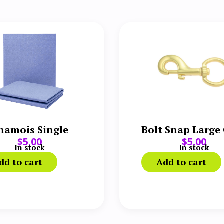
hamois Single
Bolt Snap Large
$
5.00
$
5.00
In stock
In stock
dd to cart
Add to cart