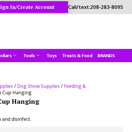
ign In/Create Account
Call/text:
208-283-8095
ollars
Tools
Toys
Treats & Food
BRANDS
pplies
/
Dog Show Supplies
/
Feeding &
p Cup Hanging
Cup Hanging
n and disinfect.