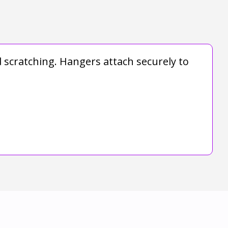
d scratching. Hangers attach securely to