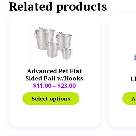
Related products
Advanced Pet Flat
Sided Pail w/Hooks
C
$
11.00
–
$
23.00
Select options
A