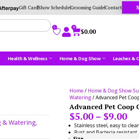
S
Gift Card
Show Schedule
Grooming Guide
Contact
0
0
$
0.00
Health & Wellness
Home & Dog Show
Leashes & C
Home
/
Home & Dog Show Su
Watering
/ Advanced Pet Coo
Advanced Pet Coop 
$
5.00
–
$
9.00
g & Watering
,
Stainless steel, easy to clea
Rust and Bacteria resistant.
Size
Good for multiple uses.