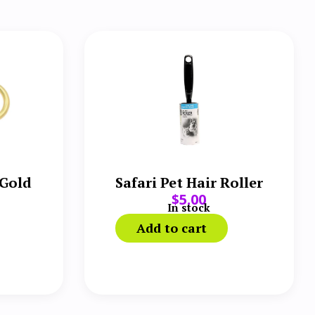
 Gold
Safari Pet Hair Roller
$
5.00
In stock
Add to cart