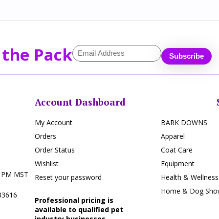
 the Pack
Account Dashboard
My Account
BARK DOWNS
Orders
Apparel
Order Status
Coat Care
Wishlist
Equipment
5 PM MST
Reset your password
Health & Wellness
Home & Dog Show
 83616
Professional pricing is
available to qualified pet
industry businesses.