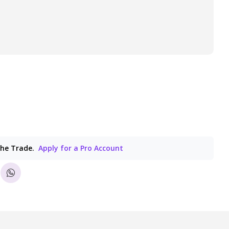
the Trade.
Apply for a Pro Account