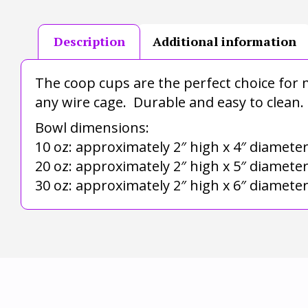
Description
Additional information
The coop cups are the perfect choice for m
any wire cage. Durable and easy to clean.
Bowl dimensions:
10 oz: approximately 2″ high x 4″ diamete
20 oz: approximately 2″ high x 5″ diamete
30 oz: approximately 2″ high x 6″ diamete