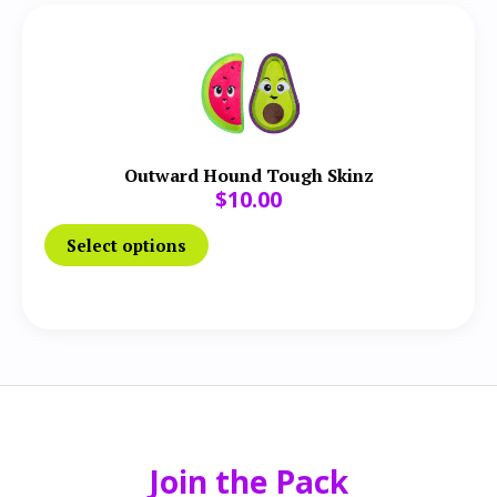
Outward Hound Tough Skinz
$
10.00
Select options
Join the Pack