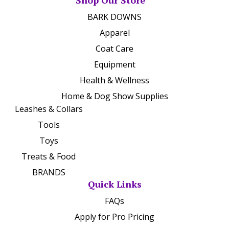
Shop Our Store
BARK DOWNS
Apparel
Coat Care
Equipment
Health & Wellness
Home & Dog Show Supplies
Leashes & Collars
Tools
Toys
Treats & Food
BRANDS
Quick Links
FAQs
Apply for Pro Pricing