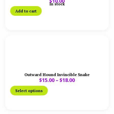
$
10.00
In stock
Add to cart
Outward Hound Invincible Snake
$
15.00
–
$
18.00
Select options