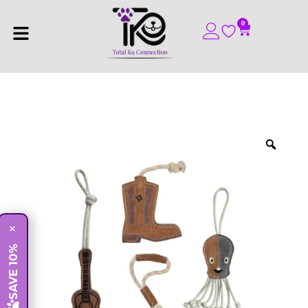
0
×
SAVE 10%