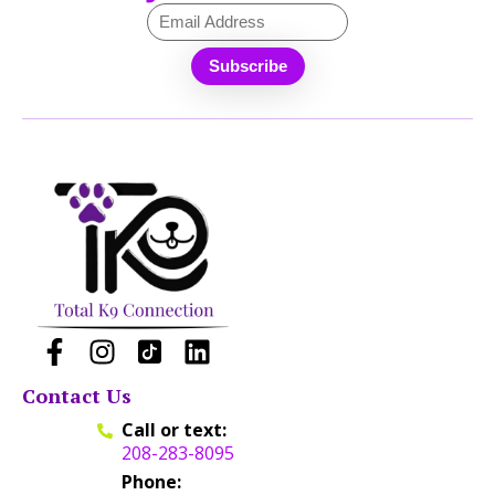
Contact Us
Call or text:
208-283-8095
Phone: