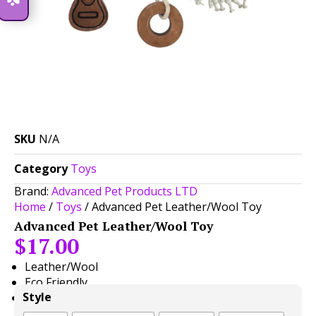
SKU
N/A
Category
Toys
Brand:
Advanced Pet Products LTD
Home
/
Toys
/ Advanced Pet Leather/Wool Toy
Advanced Pet Leather/Wool Toy
$
17.00
Leather/Wool
Eco Friendly
Style
Great for Fetch or Tug