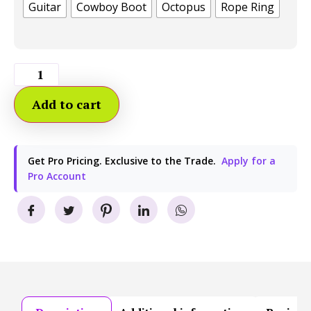
Guitar
Cowboy Boot
Octopus
Rope Ring
Add to cart
Get Pro Pricing. Exclusive to the Trade.
Apply for a
Pro Account