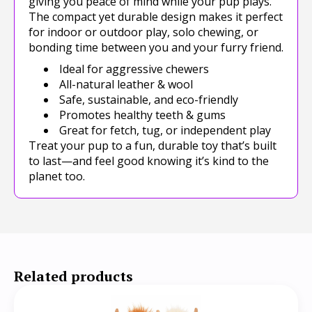
giving you peace of mind while your pup plays.
The compact yet durable design makes it perfect
for indoor or outdoor play, solo chewing, or
bonding time between you and your furry friend.
Ideal for aggressive chewers
All-natural leather & wool
Safe, sustainable, and eco-friendly
Promotes healthy teeth & gums
Great for fetch, tug, or independent play
Treat your pup to a fun, durable toy that’s built
to last—and feel good knowing it’s kind to the
planet too.
Related products