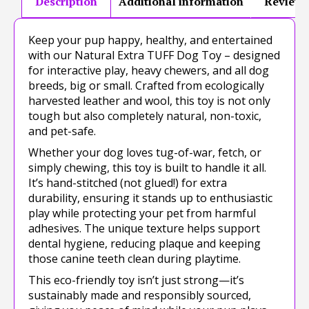
Description
Additional information
Reviews
Keep your pup happy, healthy, and entertained
with our Natural Extra TUFF Dog Toy – designed
for interactive play, heavy chewers, and all dog
breeds, big or small. Crafted from ecologically
harvested leather and wool, this toy is not only
tough but also completely natural, non-toxic,
and pet-safe.
Whether your dog loves tug-of-war, fetch, or
simply chewing, this toy is built to handle it all.
It’s hand-stitched (not glued!) for extra
durability, ensuring it stands up to enthusiastic
play while protecting your pet from harmful
adhesives. The unique texture helps support
dental hygiene, reducing plaque and keeping
those canine teeth clean during playtime.
This eco-friendly toy isn’t just strong—it’s
sustainably made and responsibly sourced,