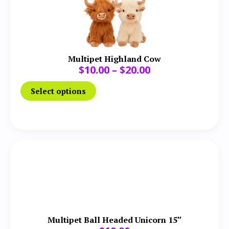
Multipet Highland Cow
$
10.00
–
$
20.00
Select options
Multipet Ball Headed Unicorn 15″