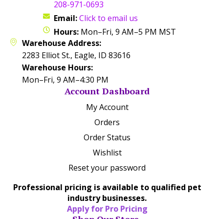
208-971-0693
Email:
Click to email us
Hours:
Mon–Fri, 9 AM–5 PM MST
Warehouse Address:
2283 Elliot St., Eagle, ID 83616
Warehouse Hours:
Mon–Fri, 9 AM–4:30 PM
Account Dashboard
My Account
Orders
Order Status
Wishlist
Reset your password
Professional pricing is available to qualified pet
industry businesses.
Apply for Pro Pricing