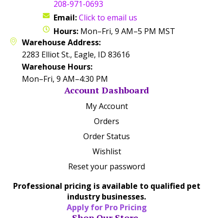
208-971-0693
Email:
Click to email us
Hours:
Mon–Fri, 9 AM–5 PM MST
Warehouse Address:
2283 Elliot St., Eagle, ID 83616
Warehouse Hours:
Mon–Fri, 9 AM–4:30 PM
Account Dashboard
My Account
Orders
Order Status
Wishlist
Reset your password
Professional pricing is available to qualified pet
industry businesses.
Apply for Pro Pricing
Shop Our Store