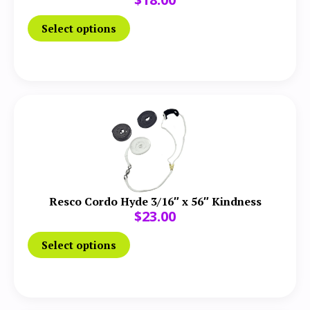
Select options
Resco Cordo Hyde 3/16″ x 56″ Kindness
$
23.00
Select options