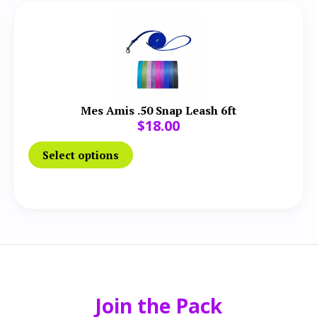
Mes Amis .50 Snap Leash 6ft
$
18.00
Select options
Join the Pack