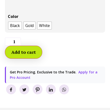
Color
Black
Gold
White
Add to cart
Get Pro Pricing. Exclusive to the Trade.
Apply for a
Pro Account