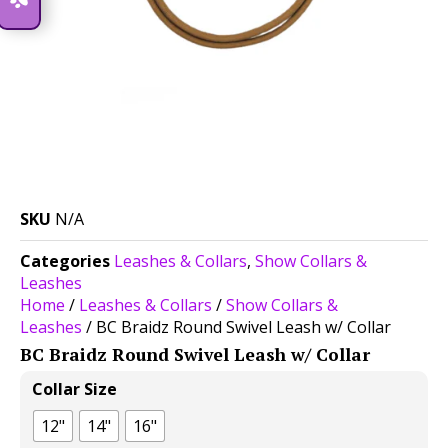
SKU
N/A
Categories
Leashes & Collars
,
Show Collars &
Leashes
Home
/
Leashes & Collars
/
Show Collars &
Leashes
/ BC Braidz Round Swivel Leash w/ Collar
BC Braidz Round Swivel Leash w/ Collar
$
35.00
Collar Size
12"
14"
16"