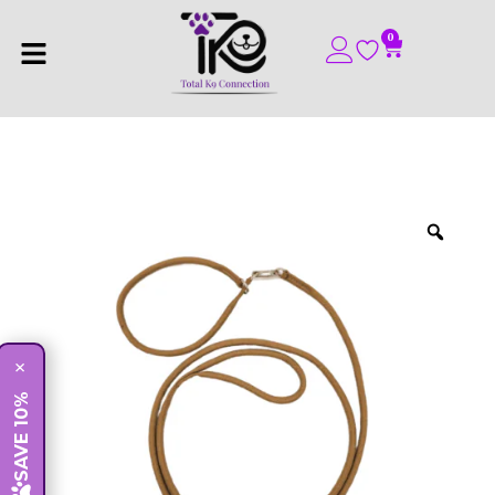
0
×
SAVE 10%