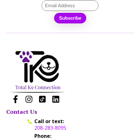
Contact Us
Call or text:
208-283-8095
Phone: