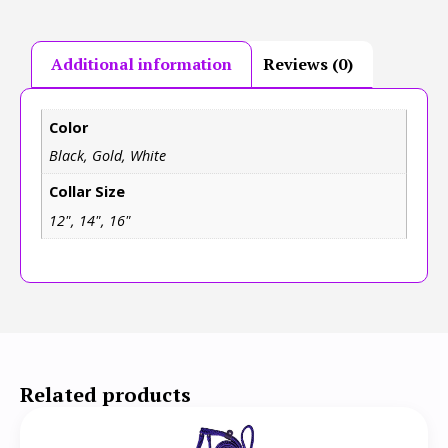
Additional information
Reviews (0)
Color
Black, Gold, White
Collar Size
12", 14", 16"
Related products