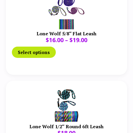
Lone Wolf 5/8″ Flat Leash
$
16.00
–
$
19.00
Select options
Lone Wolf 1/2″ Round 6ft Leash
$
18.00