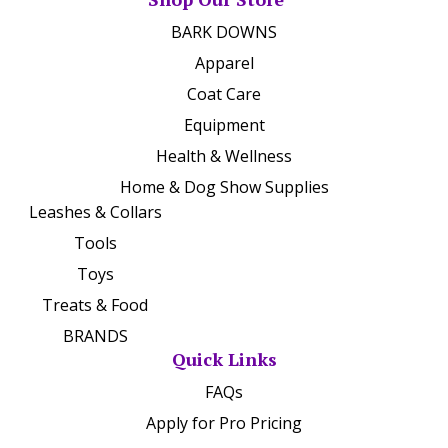
BARK DOWNS
Apparel
Coat Care
Equipment
Health & Wellness
Home & Dog Show Supplies
Leashes & Collars
Tools
Toys
Treats & Food
BRANDS
Quick Links
FAQs
Apply for Pro Pricing