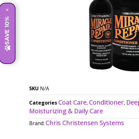
×
SAVE 10%
SKU
N/A
Coat Care
Conditioner
Dee
Categories
,
,
Moisturizing & Daily Care
Chris Christensen Systems
Brand: