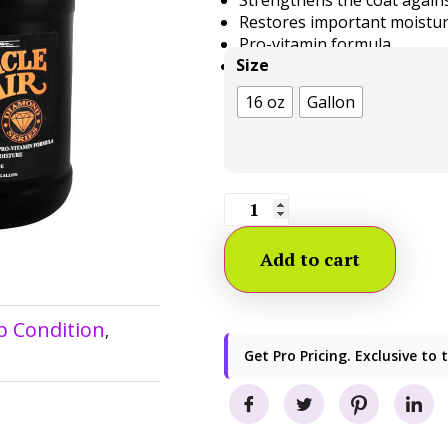
Restores important moistur
Pro-vitamin formula
Size
Made in the USA
16 oz
Gallon
Add to cart
p Condition
,
Get Pro Pricing. Exclusive to 