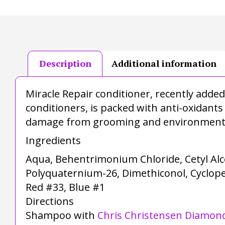
Description
Additional information
Miracle Repair conditioner, recently add
conditioners, is packed with anti-oxidants
damage from grooming and environmental
Ingredients
Aqua, Behentrimonium Chloride, Cetyl Alc
Polyquaternium-26, Dimethiconol, Cyclopen
Red #33, Blue #1
Directions
Shampoo with
Chris Christensen Diamond