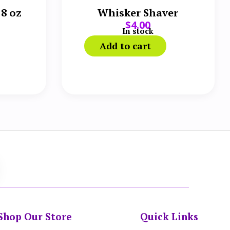
 8 oz
Whisker Shaver
$
4.00
In stock
Add to cart
Shop Our Store
Quick Links