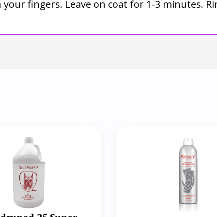
th your fingers. Leave on coat for 1-3 minutes. 