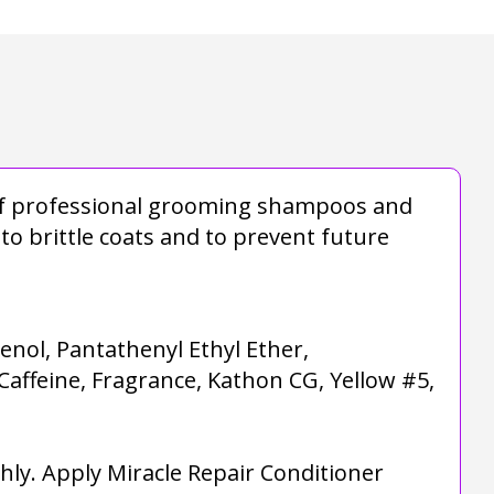
e of professional grooming shampoos and
to brittle coats and to prevent future
nol, Pantathenyl Ethyl Ether,
Caffeine, Fragrance, Kathon CG, Yellow #5,
ly. Apply Miracle Repair Conditioner