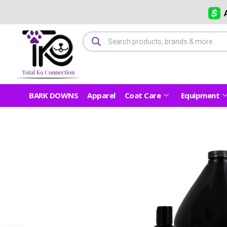
BARK DOWNS
Apparel
Coat Care
Equipment