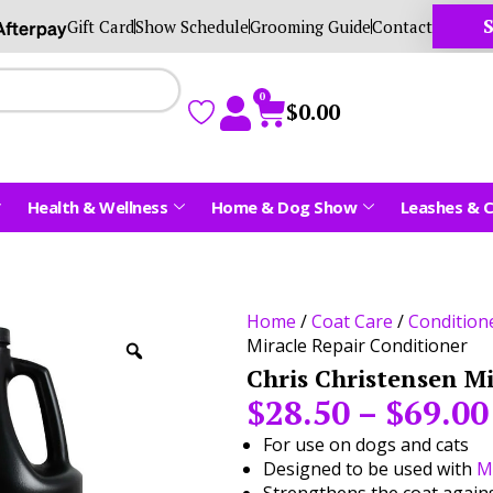
S
Gift Card
Show Schedule
Grooming Guide
Contact
0
$
0.00
Health & Wellness
Home & Dog Show
Leashes & C
Home
/
Coat Care
/
Condition
Miracle Repair Conditioner
Chris Christensen M
$
28.50
–
$
69.00
For use on dogs and cats
Designed to be used with
M
Strengthens the coat agai