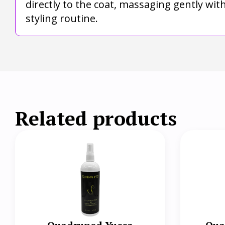
directly to the coat, massaging gently wi
styling routine.
Related products