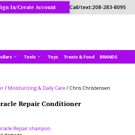
ign In/Create Account
Call/text:
208-283-8095
ollars
Tools
Toys
Treats & Food
BRANDS
er
/
Moisturizing & Daily Care
/ Chris Christensen
iracle Repair Conditioner
iracle Repair shampoo
nst damage