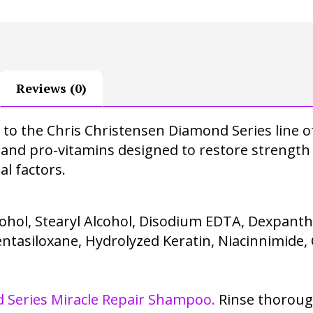
Reviews (0)
ed to the Chris Christensen Diamond Series lin
 and pro-vitamins designed to restore strength 
 factors.
ohol, Stearyl Alcohol, Disodium EDTA, Dexpanthe
tasiloxane, Hydrolyzed Keratin, Niacinnimide, 
 Series Miracle Repair Shampoo.
Rinse thorough