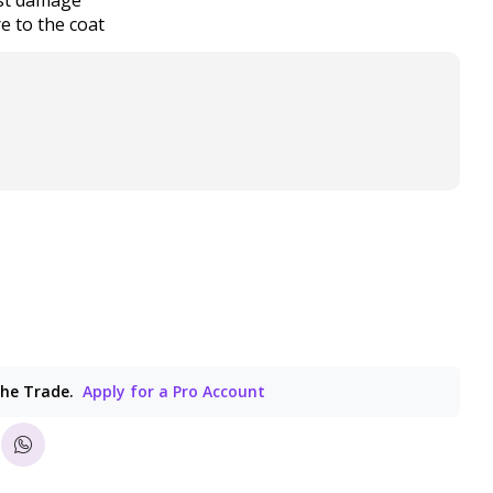
e to the coat
the Trade.
Apply for a Pro Account