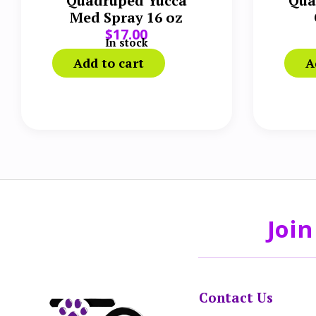
Quadruped Yucca
Qua
Med Spray 16 oz
$
17.00
S
In stock
Add to cart
A
Join
Contact Us