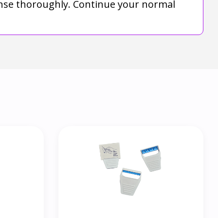
Rinse thoroughly. Continue your normal