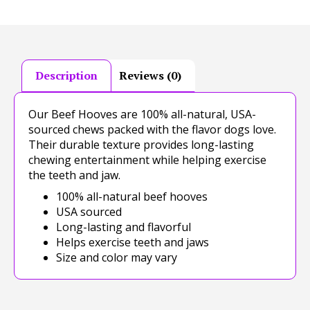
Description
Reviews (0)
Our Beef Hooves are 100% all-natural, USA-
sourced chews packed with the flavor dogs love.
Their durable texture provides long-lasting
chewing entertainment while helping exercise
the teeth and jaw.
100% all-natural beef hooves
USA sourced
Long-lasting and flavorful
Helps exercise teeth and jaws
Size and color may vary