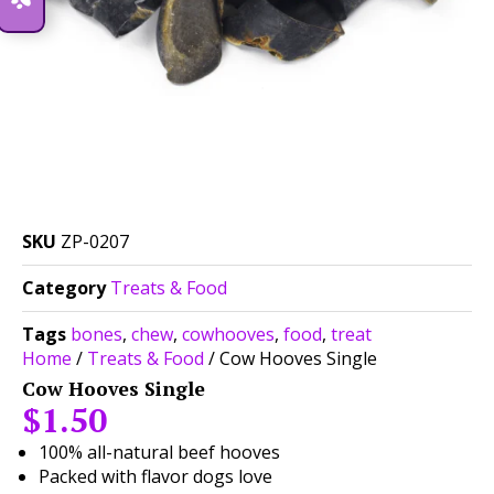
SKU
ZP-0207
Category
Treats & Food
Tags
bones
,
chew
,
cowhooves
,
food
,
treat
Home
/
Treats & Food
/ Cow Hooves Single
Cow Hooves Single
$
1.50
100% all-natural beef hooves
Packed with flavor dogs love