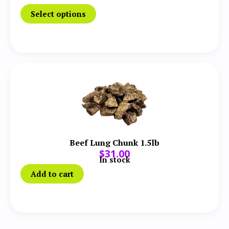
Select options
Beef Lung Chunk 1.5lb
$
31.00
In stock
Add to cart