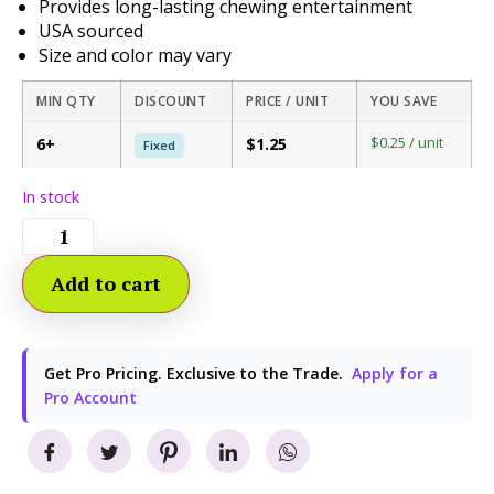
Provides long-lasting chewing entertainment
USA sourced
Size and color may vary
MIN QTY
DISCOUNT
PRICE / UNIT
YOU SAVE
$0.25 / unit
6+
$1.25
Fixed
In stock
Add to cart
Get Pro Pricing. Exclusive to the Trade.
Apply for a
Pro Account