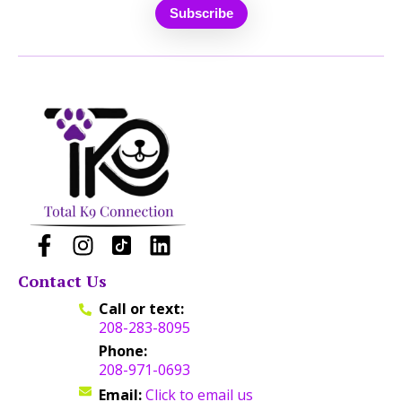
Contact Us
Call or text:
208-283-8095
Phone:
208-971-0693
Email:
Click to email us