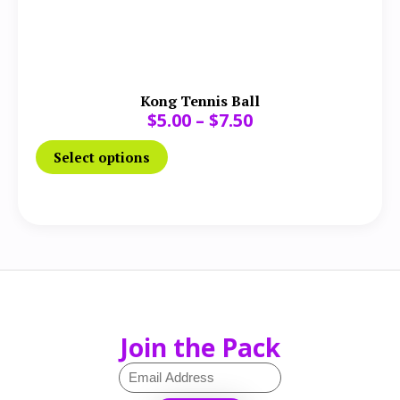
Kong Tennis Ball
$
5.00
–
$
7.50
Select options
Join the Pack