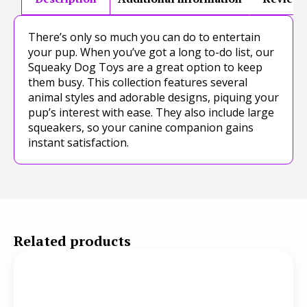
There’s only so much you can do to entertain
your pup. When you’ve got a long to-do list, our
Squeaky Dog Toys are a great option to keep
them busy. This collection features several
animal styles and adorable designs, piquing your
pup’s interest with ease. They also include large
squeakers, so your canine companion gains
instant satisfaction.
Related products