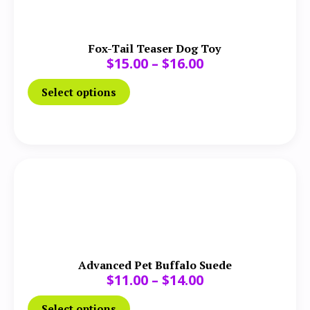
Fox-Tail Teaser Dog Toy
$
15.00
–
$
16.00
Select options
Advanced Pet Buffalo Suede
$
11.00
–
$
14.00
Select options