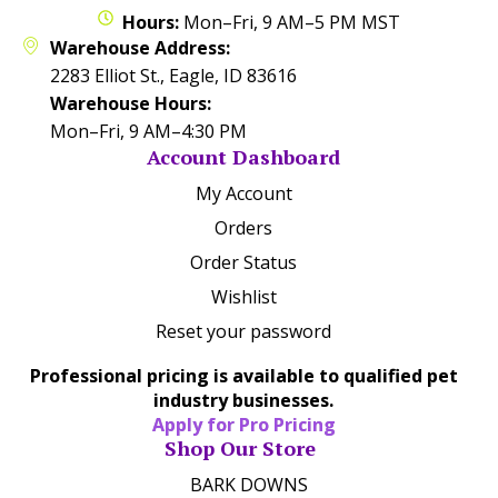
Hours:
Mon–Fri, 9 AM–5 PM MST
Warehouse Address:
2283 Elliot St., Eagle, ID 83616
Warehouse Hours:
Mon–Fri, 9 AM–4:30 PM
Account Dashboard
My Account
Orders
Order Status
Wishlist
Reset your password
Professional pricing is available to qualified pet
industry businesses.
Apply for Pro Pricing
Shop Our Store
BARK DOWNS