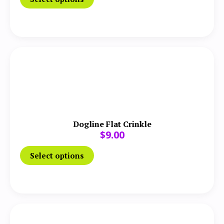
Dogline Flat Crinkle
$
9.00
Select options