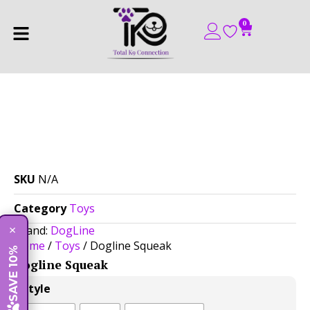
0
SKU
N/A
Category
Toys
Brand:
DogLine
×
Home
/
Toys
/ Dogline Squeak
SAVE 10%
Dogline Squeak
$
14.00
Style