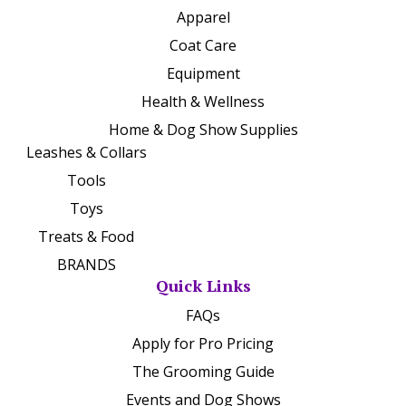
Apparel
Coat Care
Equipment
Health & Wellness
Home & Dog Show Supplies
Leashes & Collars
Tools
Toys
Treats & Food
BRANDS
Quick Links
FAQs
Apply for Pro Pricing
The Grooming Guide
Events and Dog Shows