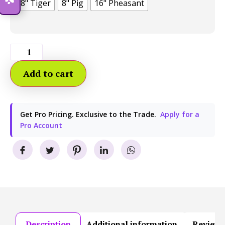
8" Tiger
8" Pig
16" Pheasant
Add to cart
Get Pro Pricing. Exclusive to the Trade.
Apply for a
Pro Account
Description
Additional information
Reviews