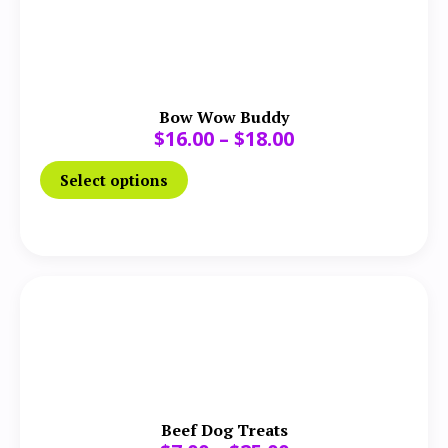
Bow Wow Buddy
$
16.00
–
$
18.00
Select options
Beef Dog Treats