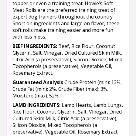
topper or even a training treat. Howie’s Soft
Meat Rolls are the preferred training treat of
expert dog trainers throughout the country.
Short on ingredients and large on flavor, these
soft rolls make training easier and more fun
with less mess.
BEEF INGREDIENTS:
Beef, Rice Flour, Coconut
Glycerin, Salt, Vinegar, Dried Cultured Skim Milk,
Citric Acid (a preservative), Silicon Dioxide, Mixed
Tocopherols (a preservative), Vegetable Oil,
Rosemary Extract.
Guaranteed Analysis
Crude Protein (min): 13%,
Crude Fat (min): 2%, Crude Fiber (max): 3%,
Moisture (max): 52%
LAMB INGREDIENTS:
Lamb Hearts, Lamb Lungs,
Rice Flour, Coconut Glycerin, Salt, Vinegar, Dried
Cultured Skim Milk, Citric Acid (a preservative),
Silicon Dioxide, Mixed Tocopherols (a
preservative), Vegetable Oil, Rosemary Extract.