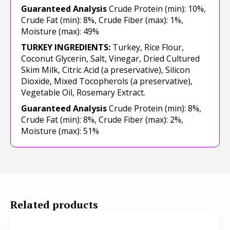
Guaranteed Analysis
Crude Protein (min): 10%,
Crude Fat (min): 8%, Crude Fiber (max): 1%,
Moisture (max): 49%
TURKEY INGREDIENTS:
Turkey, Rice Flour,
Coconut Glycerin, Salt, Vinegar, Dried Cultured
Skim Milk, Citric Acid (a preservative), Silicon
Dioxide, Mixed Tocopherols (a preservative),
Vegetable Oil, Rosemary Extract.
Guaranteed Analysis
Crude Protein (min): 8%,
Crude Fat (min): 8%, Crude Fiber (max): 2%,
Moisture (max): 51%
Related products