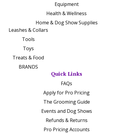
Equipment
Health & Wellness
Home & Dog Show Supplies
Leashes & Collars
Tools
Toys
Treats & Food
BRANDS
Quick Links
FAQs
Apply for Pro Pricing
The Grooming Guide
Events and Dog Shows
Refunds & Returns
Pro Pricing Accounts