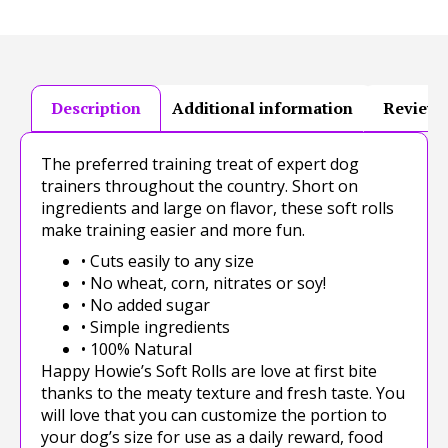
Description
Additional information
Reviews
The preferred training treat of expert dog
trainers throughout the country. Short on
ingredients and large on flavor, these soft rolls
make training easier and more fun.
• Cuts easily to any size
• No wheat, corn, nitrates or soy!
• No added sugar
• Simple ingredients
• 100% Natural
Happy Howie’s Soft Rolls are love at first bite
thanks to the meaty texture and fresh taste. You
will love that you can customize the portion to
your dog’s size for use as a daily reward, food