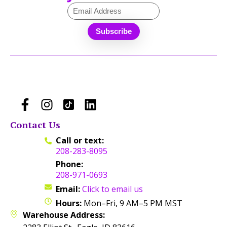
Contact Us
Call or text:
208-283-8095
Phone:
208-971-0693
Email:
Click to email us
Hours:
Mon–Fri, 9 AM–5 PM MST
Warehouse Address: