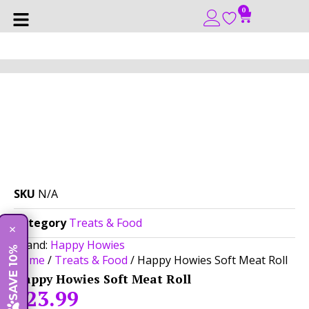
0
SKU
N/A
Category
Treats & Food
×
Brand:
Happy Howies
SAVE 10%
Home
/
Treats & Food
/ Happy Howies Soft Meat Roll
Happy Howies Soft Meat Roll
$
23.99