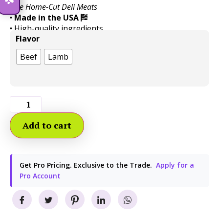
Like Home-Cut Deli Meats
•
Made in the USA
• High-quality ingredients
Flavor
• Easy to customize portion with less mess
Beef
Lamb
Add to cart
Get Pro Pricing. Exclusive to the Trade.
Apply for a
Pro Account