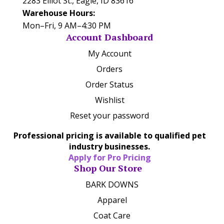
2283 Elliot St., Eagle, ID 83616
Warehouse Hours:
Mon–Fri, 9 AM–4:30 PM
Account Dashboard
My Account
Orders
Order Status
Wishlist
Reset your password
Professional pricing is available to qualified pet
industry businesses.
Apply for Pro Pricing
Shop Our Store
BARK DOWNS
Apparel
Coat Care