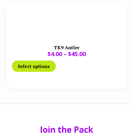
TK9 Antler
$
4.00
–
$
45.00
Select options
Join the Pack