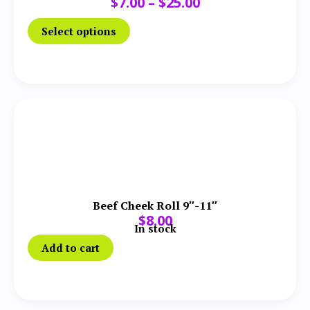
$
7.00
–
$
25.00
Select options
Beef Cheek Roll 9″-11″
$
8.00
In stock
Add to cart