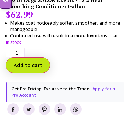
Isle Of Dogs SALON ELEMENTS 2 Heal
Smoothing Conditioner Gallon
$
62.99
Makes coat noticeably softer, smoother, and more
manageable
Continued use will result in a more luxurious coat
In stock
Add to cart
Get Pro Pricing. Exclusive to the Trade.
Apply for a
Pro Account