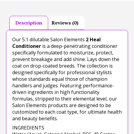
Description
Reviews (0)
Our 5:1 dilutable Salon Elements
2 Heal
Conditioner
is a deep-penetrating conditioner
specifically formulated to moisturize, protect,
prevent breakage and add shine. Lays down the
coat on drop-coated breeds. The collection is
designed specifically for professional stylists
whose standards equal those of champion
handlers and judges. Featuring performance-
driven ingredients in high functionality
formulas, stripped to their elemental level, our
Salon Elements products are designed to be
customized to each coat type, for ultimate health
and beauty benefits.
INGREDIENTS