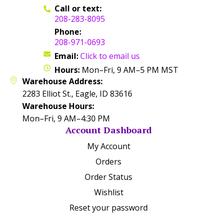
Call or text:
208-283-8095
Phone:
208-971-0693
Email:
Click to email us
Hours:
Mon–Fri, 9 AM–5 PM MST
Warehouse Address:
2283 Elliot St., Eagle, ID 83616
Warehouse Hours:
Mon–Fri, 9 AM–4:30 PM
Account Dashboard
My Account
Orders
Order Status
Wishlist
Reset your password