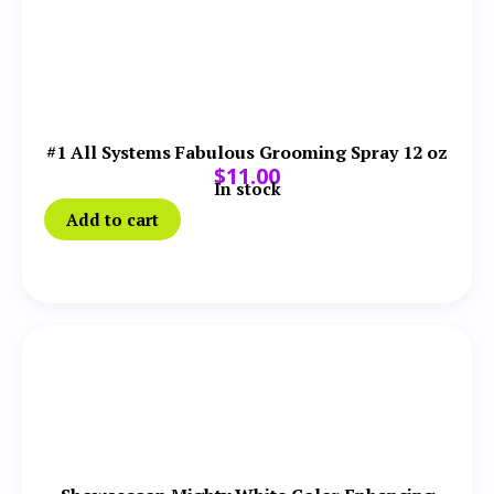
#1 All Systems Fabulous Grooming Spray 12 oz
$
11.00
In stock
Add to cart