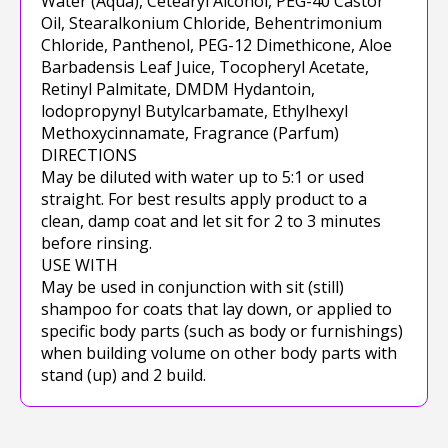
Water (Aqua), Cetearyl Alcohol, PEG-40 Castor
Oil, Stearalkonium Chloride, Behentrimonium
Chloride, Panthenol, PEG-12 Dimethicone, Aloe
Barbadensis Leaf Juice, Tocopheryl Acetate,
Retinyl Palmitate, DMDM Hydantoin,
lodopropynyl Butylcarbamate, Ethylhexyl
Methoxycinnamate, Fragrance (Parfum)
DIRECTIONS
May be diluted with water up to 5:1 or used
straight. For best results apply product to a
clean, damp coat and let sit for 2 to 3 minutes
before rinsing.
USE WITH
May be used in conjunction with sit (still)
shampoo for coats that lay down, or applied to
specific body parts (such as body or furnishings)
when building volume on other body parts with
stand (up) and 2 build.