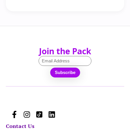
Join the Pack
Contact Us