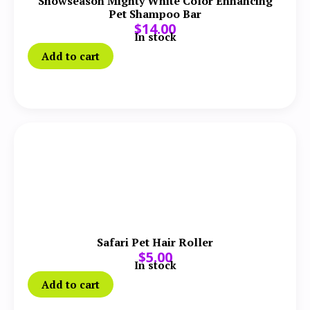
Showseason Mighty White Color Enhancing
Pet Shampoo Bar
$
14.00
In stock
Add to cart
Safari Pet Hair Roller
$
5.00
In stock
Add to cart