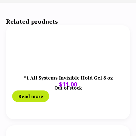
Related products
#1 All Systems Invisible Hold Gel 8 oz
$
11.00
Out of stock
Read more