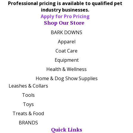
Professional pricing is available to qualified pet
industry businesses.
Apply for Pro Pricing
Shop Our Store
BARK DOWNS
Apparel
Coat Care
Equipment
Health & Wellness
Home & Dog Show Supplies
Leashes & Collars
Tools
Toys
Treats & Food
BRANDS
Quick Links