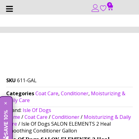
0
SKU
611-GAL
Categories
Coat Care
,
Conditioner
,
Moisturizing &
Daily Care
×
Brand:
Isle Of Dogs
SAVE 10%
Home
/
Coat Care
/
Conditioner
/
Moisturizing & Daily
Care
/ Isle Of Dogs SALON ELEMENTS 2 Heal
Smoothing Conditioner Gallon