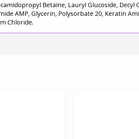
ocamidopropyl Betaine, Lauryl Glucoside, Decyl
mide AMP, Glycerin, Polysorbate 20, Keratin Ami
um Chloride.