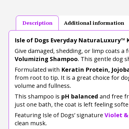
Description
Additional information
Isle of Dogs Everyday NaturaLuxury™ 
Give damaged, shedding, or limp coats a fu
Volumizing Shampoo
. This gentle dog 
Formulated with
Keratin Protein, Jojob
from root to tip. It is a great choice for
volume and fullness.
This shampoo is
pH balanced
and free 
just one bath, the coat is left feeling softe
Featuring Isle of Dogs’ signature
Violet &
clean musk.