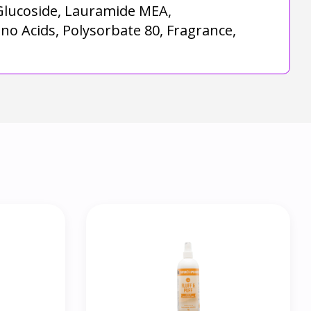
 Glucoside, Lauramide MEA,
no Acids, Polysorbate 80, Fragrance,