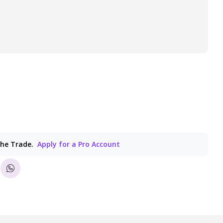
the Trade.
Apply for a Pro Account