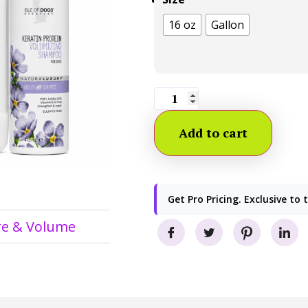
16 oz
Gallon
Add to cart
Get Pro Pricing. Exclusive to 
re & Volume