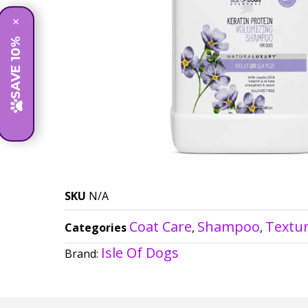
×
SAVE 10%
SKU
N/A
Coat Care
Shampoo
Textu
Categories
,
,
Isle Of Dogs
Brand: