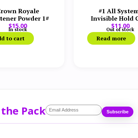
rown Royale
#1 All Syste
tener Powder 1#
Invisible Hold 
$
15.00
$
11.00
oz
In stock
Out of stock
d to cart
Read more
 the Pack