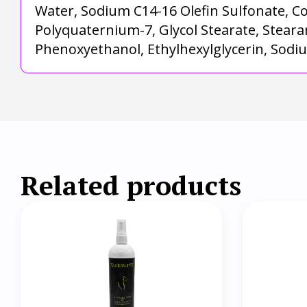
Water, Sodium C14-16 Olefin Sulfonate, C
Polyquaternium-7, Glycol Stearate, Steara
Phenoxyethanol, Ethylhexylglycerin, Sodi
Related products