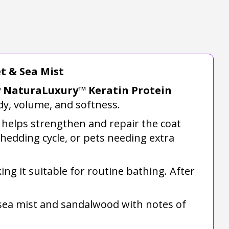
t & Sea Mist
ay NaturaLuxury™ Keratin Protein
dy, volume, and softness.
 helps strengthen and repair the coat
shedding cycle, or pets needing extra
ing it suitable for routine bathing. After
f sea mist and sandalwood with notes of