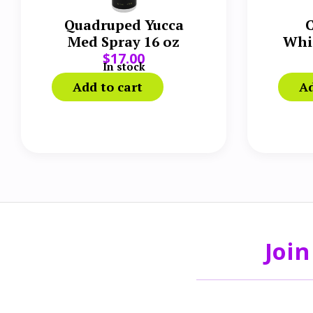
Quadruped Yucca
C
Med Spray 16 oz
Whi
$
17.00
In stock
Add to cart
Ad
Join