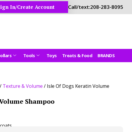
ign In/Create Account
Call/text:
208-283-8095
ollars
Tools
Toys
Treats & Food
BRANDS
/
Texture & Volume
/ Isle Of Dogs Keratin Volume
n Volume Shampoo
coats