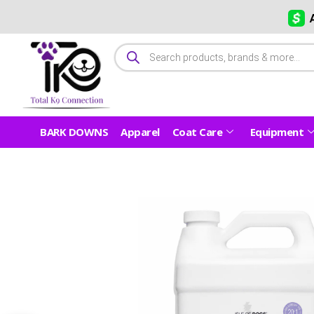
BARK DOWNS
Apparel
Coat Care
Equipment