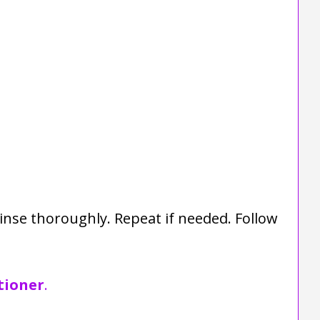
inse thoroughly. Repeat if needed. Follow
tioner
.