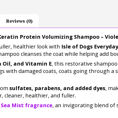
Reviews (0)
Keratin Protein Volumizing Shampoo – Viole
ller, healthier look with
Isle of Dogs Everyd
shampoo cleanses the coat while helping add bo
a Oil, and Vitamin E
, this restorative shampoo
 dogs with damaged coats, coats going through a 
from
sulfates, parabens, and added dyes
, mak
r, cleaner, healthier, and fuller.
 Sea Mist fragrance
, an invigorating blend o