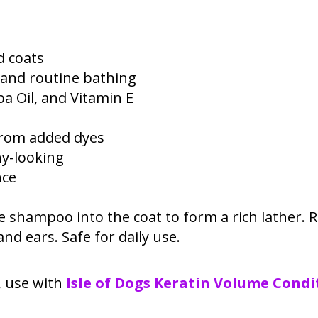
d coats
, and routine bathing
ba Oil, and Vitamin E
 from added dyes
hy-looking
nce
 shampoo into the coat to form a rich lather. R
nd ears. Safe for daily use.
h, use with
Isle of Dogs Keratin Volume Condi