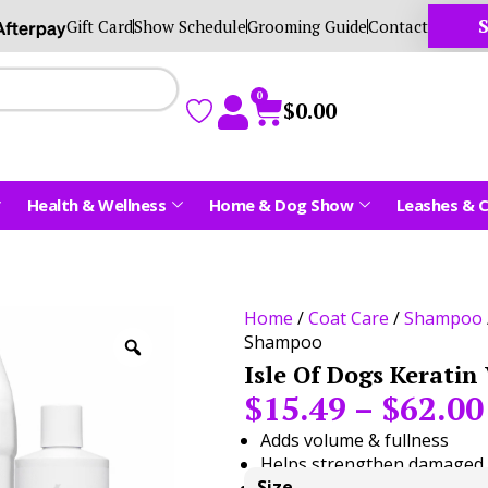
S
Gift Card
Show Schedule
Grooming Guide
Contact
0
$
0.00
Health & Wellness
Home & Dog Show
Leashes & C
Home
/
Coat Care
/
Shampoo
Shampoo
Isle Of Dogs Kerati
$
15.49
–
$
62.00
Adds volume & fullness
Helps strengthen damaged 
Size
Sulfate-free & pH balanced