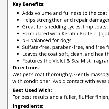
Key Benefits:
Adds volume and fullness to the coat
Helps strengthen and repair damage
Great for shedding cycles, limp coats
Formulated with Keratin Protein, Jojo
pH balanced for dogs
Sulfate-free, paraben-free, and free
Leaves the coat soft, clean, and healt
Features the Violet & Sea Mist fragra
Directions:
Wet pet’s coat thoroughly. Gently massage
with conditioner. Avoid contact with eyes a
Best Used With:
For best results and a fuller, fluffier finis
Ingredients: