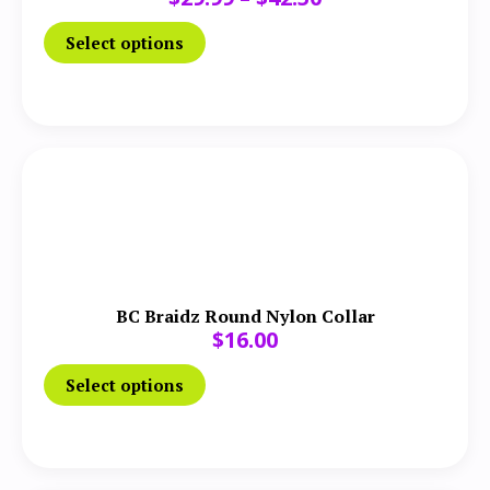
Select options
BC Braidz Round Nylon Collar
$
16.00
Select options