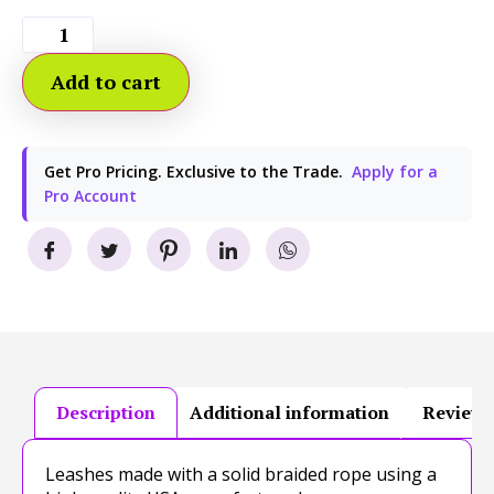
Add to cart
Get Pro Pricing. Exclusive to the Trade.
Apply for a
Pro Account
Description
Additional information
Reviews
Leashes made with a solid braided rope using a