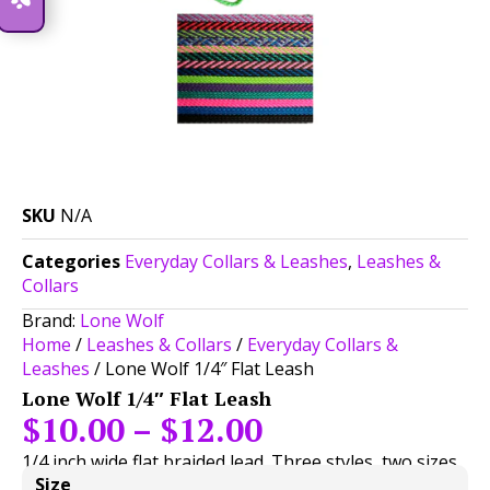
SKU
N/A
Categories
Everyday Collars & Leashes
,
Leashes &
Collars
Brand:
Lone Wolf
Home
/
Leashes & Collars
/
Everyday Collars &
Leashes
/ Lone Wolf 1/4″ Flat Leash
Lone Wolf 1/4″ Flat Leash
$
10.00
–
$
12.00
1/4 inch wide flat braided lead. Three styles, two sizes,
Size
and endless color choices below!