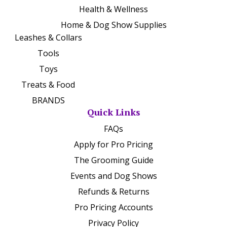
Health & Wellness
Home & Dog Show Supplies
Leashes & Collars
Tools
Toys
Treats & Food
BRANDS
Quick Links
FAQs
Apply for Pro Pricing
The Grooming Guide
Events and Dog Shows
Refunds & Returns
Pro Pricing Accounts
Privacy Policy