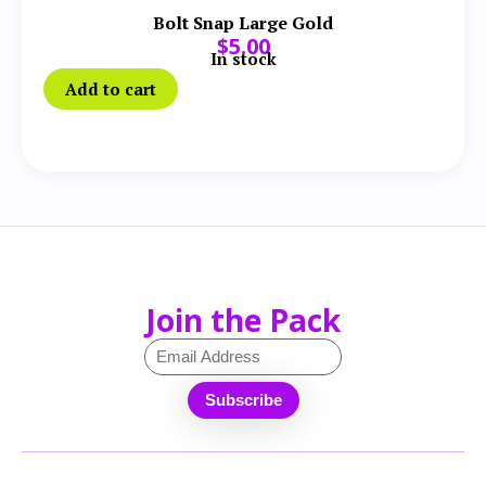
Bolt Snap Large Gold
$
5.00
In stock
Add to cart
Join the Pack