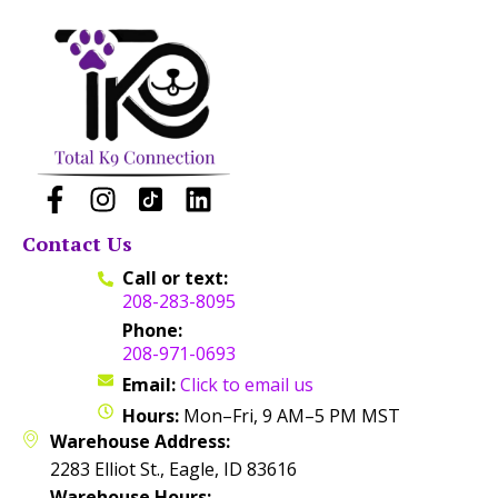
Contact Us
Call or text:
208-283-8095
Phone:
208-971-0693
Email:
Click to email us
Hours:
Mon–Fri, 9 AM–5 PM MST
Warehouse Address:
2283 Elliot St., Eagle, ID 83616
Warehouse Hours: