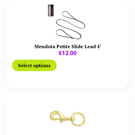
Mendota Petite Slide Lead 4′
$
12.00
Select options