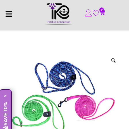
0
×
SAVE 10%