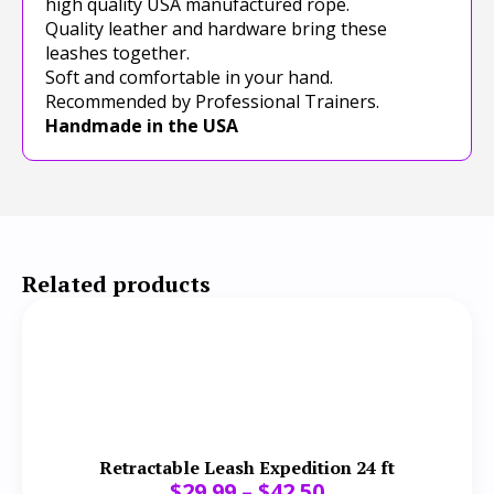
high quality USA manufactured rope.
Quality leather and hardware bring these
leashes together.
Soft and comfortable in your hand.
Recommended by Professional Trainers.
Handmade in the USA
Related products
Retractable Leash Expedition 24 ft
$
29.99
–
$
42.50