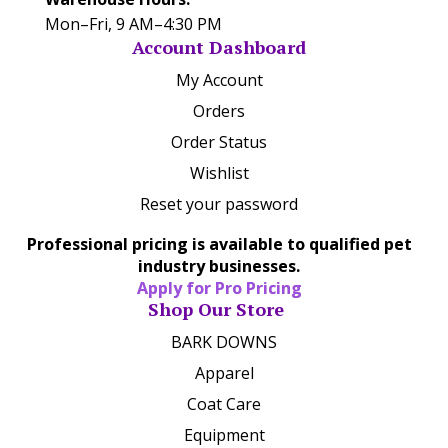
Mon–Fri, 9 AM–4:30 PM
Account Dashboard
My Account
Orders
Order Status
Wishlist
Reset your password
Professional pricing is available to qualified pet
industry businesses.
Apply for Pro Pricing
Shop Our Store
BARK DOWNS
Apparel
Coat Care
Equipment