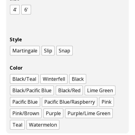
4'
6'
Style
Martingale
Slip
Snap
Color
Black/Teal
Winterfell
Black
Black/Pacific Blue
Black/Red
Lime Green
Pacific Blue
Pacific Blue/Raspberry
Pink
Pink/Brown
Purple
Purple/Lime Green
Teal
Watermelon