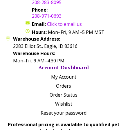
208-283-8095
Phone:
208-971-0693
Email:
Click to email us
Hours:
Mon–Fri, 9 AM–5 PM MST
Warehouse Address:
2283 Elliot St., Eagle, ID 83616
Warehouse Hours:
Mon–Fri, 9 AM–4:30 PM
Account Dashboard
My Account
Orders
Order Status
Wishlist
Reset your password
Professional pricing is available to qualified pet