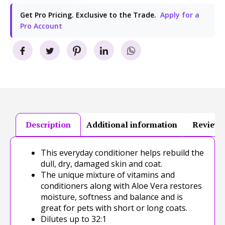
Get Pro Pricing. Exclusive to the Trade.
Apply for a
Pro Account
Description
Additional information
Reviews
This everyday conditioner helps rebuild the
dull, dry, damaged skin and coat.
The unique mixture of vitamins and
conditioners along with Aloe Vera restores
moisture, softness and balance and is
great for pets with short or long coats.
Dilutes up to 32:1