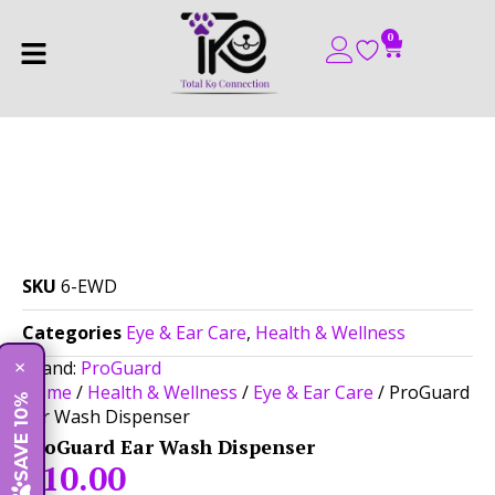
0
SKU
6-EWD
Categories
Eye & Ear Care
,
Health & Wellness
Brand:
ProGuard
×
Home
/
Health & Wellness
/
Eye & Ear Care
/ ProGuard
SAVE 10%
Ear Wash Dispenser
ProGuard Ear Wash Dispenser
$
10.00