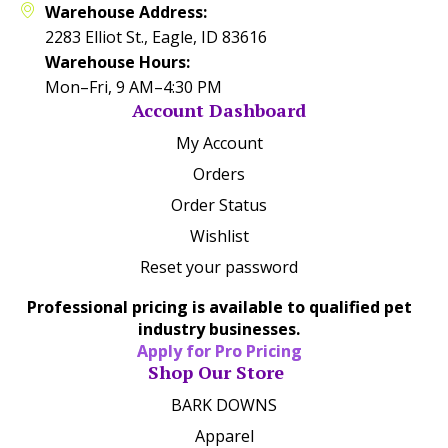
Warehouse Address:
2283 Elliot St., Eagle, ID 83616
Warehouse Hours:
Mon–Fri, 9 AM–4:30 PM
Account Dashboard
My Account
Orders
Order Status
Wishlist
Reset your password
Professional pricing is available to qualified pet
industry businesses.
Apply for Pro Pricing
Shop Our Store
BARK DOWNS
Apparel