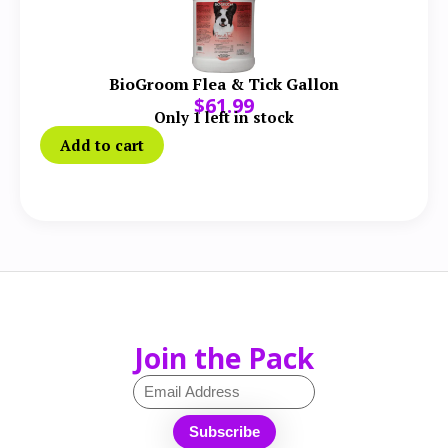
BioGroom Flea & Tick Gallon
$
61.99
Only 1 left in stock
Add to cart
Join the Pack