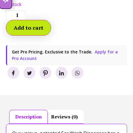
In stock
Add to cart
Get Pro Pricing. Exclusive to the Trade.
Apply for a
Pro Account
Description
Reviews (0)