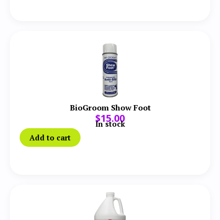
BioGroom Show Foot
$
15.00
In stock
Add to cart