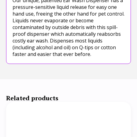
Our unique, patented Ear Wash Dispenser has a
pressure-sensitive liquid release for easy one
hand use, freeing the other hand for pet control.
Liquids never evaporate or become
contaminated by outside debris with this spill-
proof dispenser which automatically reabsorbs
costly ear wash. Dispenses most liquids
(including alcohol and oil) on Q-tips or cotton
faster and easier that ever before.
Related products