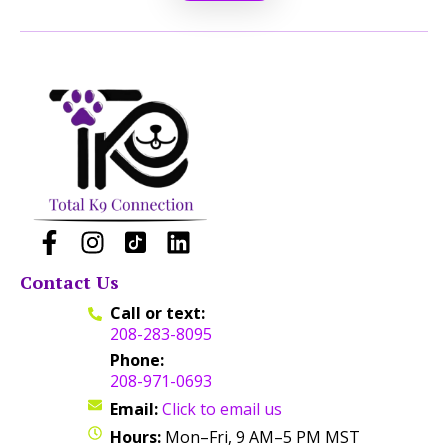
Contact Us
Call or text:
208-283-8095
Phone:
208-971-0693
Email:
Click to email us
Hours:
Mon–Fri, 9 AM–5 PM MST