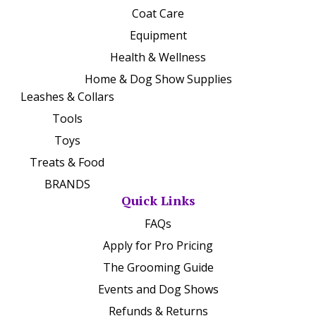
Coat Care
Equipment
Health & Wellness
Home & Dog Show Supplies
Leashes & Collars
Tools
Toys
Treats & Food
BRANDS
Quick Links
FAQs
Apply for Pro Pricing
The Grooming Guide
Events and Dog Shows
Refunds & Returns