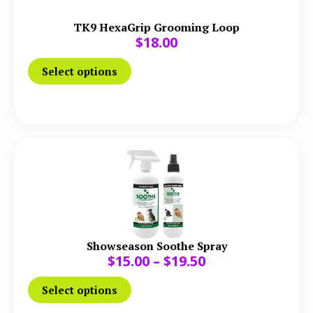
TK9 HexaGrip Grooming Loop
$
18.00
Select options
Showseason Soothe Spray
$
15.00
–
$
19.50
Select options