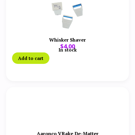
Whisker Shaver
$
4.00
In stock
Add to cart
Aaronco VRake De-Matter