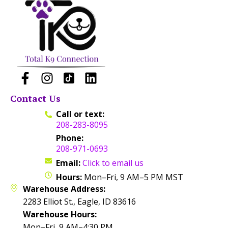
Contact Us
Call or text:
208-283-8095
Phone:
208-971-0693
Email:
Click to email us
Hours:
Mon–Fri, 9 AM–5 PM MST
Warehouse Address:
2283 Elliot St., Eagle, ID 83616
Warehouse Hours:
Mon–Fri, 9 AM–4:30 PM