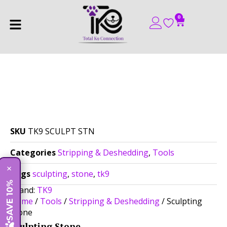
0
SKU
TK9 SCULPT STN
Categories
Stripping & Deshedding
,
Tools
×
Tags
sculpting
,
stone
,
tk9
SAVE 10%
Brand:
TK9
Home
/
Tools
/
Stripping & Deshedding
/ Sculpting
Stone
Sculpting Stone