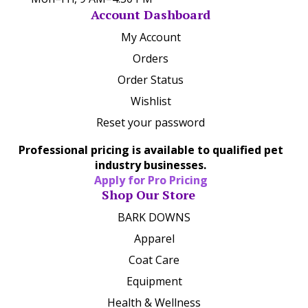
Account Dashboard
My Account
Orders
Order Status
Wishlist
Reset your password
Professional pricing is available to qualified pet
industry businesses.
Apply for Pro Pricing
Shop Our Store
BARK DOWNS
Apparel
Coat Care
Equipment
Health & Wellness