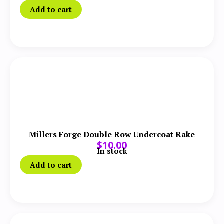
Add to cart
Millers Forge Double Row Undercoat Rake
$
10.00
In stock
Add to cart