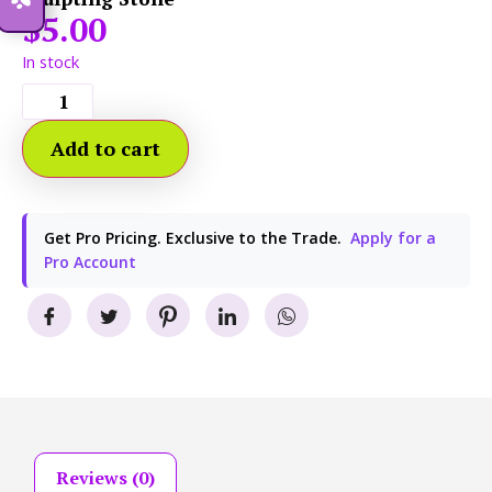
$
5.00
In stock
Add to cart
Get Pro Pricing. Exclusive to the Trade.
Apply for a
Pro Account
Reviews (0)