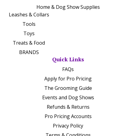
Home & Dog Show Supplies
Leashes & Collars
Tools
Toys
Treats & Food
BRANDS
Quick Links
FAQs
Apply for Pro Pricing
The Grooming Guide
Events and Dog Shows
Refunds & Returns
Pro Pricing Accounts
Privacy Policy
Terms & Conditions