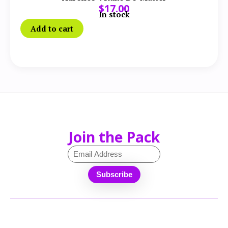
$
17.00
In stock
Add to cart
Join the Pack