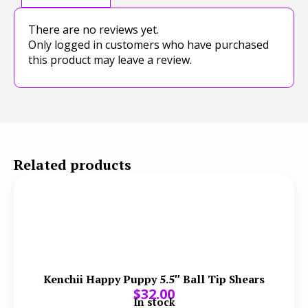
There are no reviews yet.
Only logged in customers who have purchased
this product may leave a review.
Related products
Kenchii Happy Puppy 5.5″ Ball Tip Shears
$
32.00
In stock