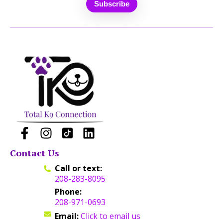
Contact Us
Call or text:
208-283-8095
Phone:
208-971-0693
Email:
Click to email us