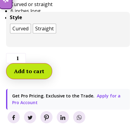
Curved or straight
6 inches long
Style
1/2 inch wide
Curved
Straight
Add to cart
Get Pro Pricing. Exclusive to the Trade.
Apply for a
Pro Account