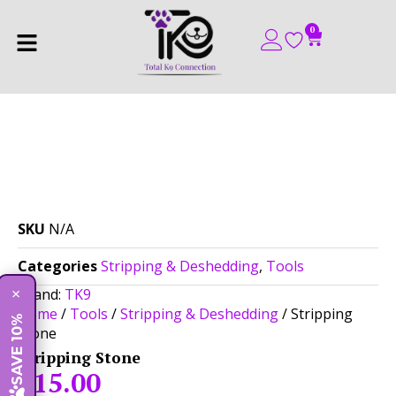
0
SKU
N/A
Categories
Stripping & Deshedding
,
Tools
Brand:
TK9
×
Home
/
Tools
/
Stripping & Deshedding
/ Stripping
SAVE 10%
Stone
Stripping Stone
$
15.00