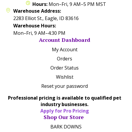
Hours:
Mon–Fri, 9 AM–5 PM MST
Warehouse Address:
2283 Elliot St., Eagle, ID 83616
Warehouse Hours:
Mon–Fri, 9 AM–4:30 PM
Account Dashboard
My Account
Orders
Order Status
Wishlist
Reset your password
Professional pricing is available to qualified pet
industry businesses.
Apply for Pro Pricing
Shop Our Store
BARK DOWNS