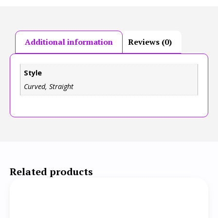
Additional information
Reviews (0)
Style
Curved, Straight
Related products