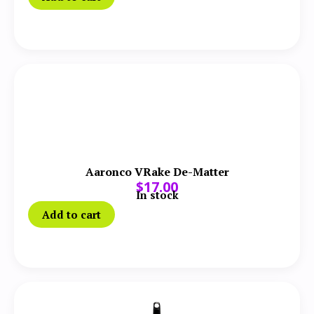
Aaronco VRake De-Matter
$
17.00
In stock
Add to cart