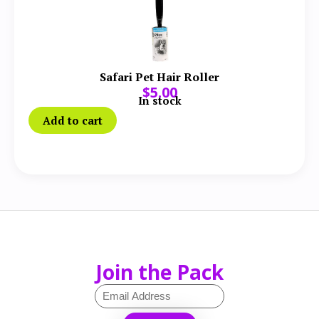
Safari Pet Hair Roller
$
5.00
In stock
Add to cart
Join the Pack