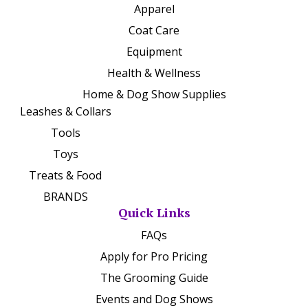
Apparel
Coat Care
Equipment
Health & Wellness
Home & Dog Show Supplies
Leashes & Collars
Tools
Toys
Treats & Food
BRANDS
Quick Links
FAQs
Apply for Pro Pricing
The Grooming Guide
Events and Dog Shows