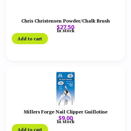
Chris Christensen Powder/Chalk Brush
$
27.50
In stock
Add to cart
Millers Forge Nail Clipper Guillotine
$
9.00
In stock
Add to cart