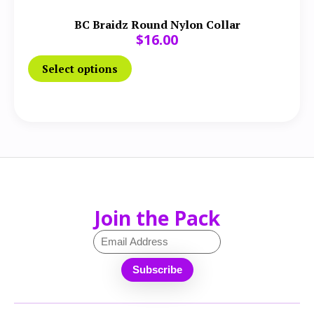
BC Braidz Round Nylon Collar
$
16.00
Select options
Join the Pack