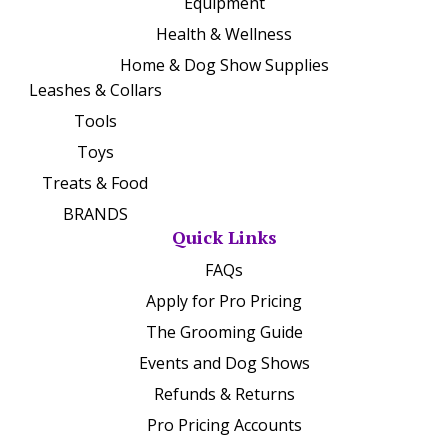
Equipment
Health & Wellness
Home & Dog Show Supplies
Leashes & Collars
Tools
Toys
Treats & Food
BRANDS
Quick Links
FAQs
Apply for Pro Pricing
The Grooming Guide
Events and Dog Shows
Refunds & Returns
Pro Pricing Accounts