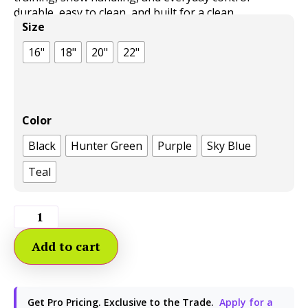
durable, easy to clean, and built for a clean,
Size
professional look.
16"
18"
20"
22"
Color
Black
Hunter Green
Purple
Sky Blue
Teal
Add to cart
Get Pro Pricing. Exclusive to the Trade.
Apply for a