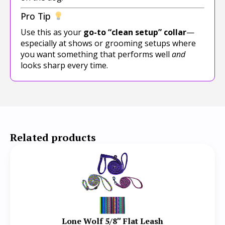
Pro Tip
Use this as your
go-to “clean setup” collar
—
especially at shows or grooming setups where
you want something that performs well
and
looks sharp every time.
Related products
Lone Wolf 5/8″ Flat Leash