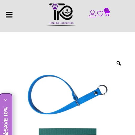
0
×
SAVE 10%