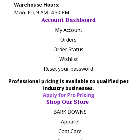
Warehouse Hours:
Mon–Fri, 9 AM–4:30 PM
Account Dashboard
My Account
Orders
Order Status
Wishlist
Reset your password
Professional pricing is available to qualified pet
industry businesses.
Apply for Pro Pricing
Shop Our Store
BARK DOWNS
Apparel
Coat Care