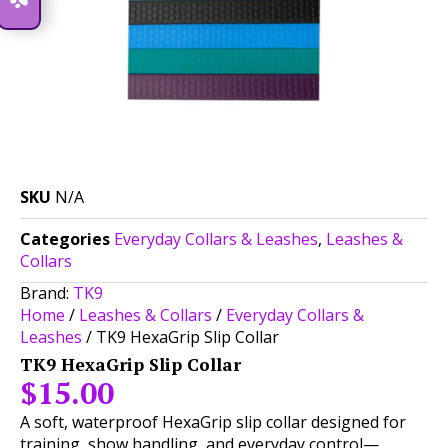
SKU
N/A
Categories
Everyday Collars & Leashes
,
Leashes &
Collars
Brand:
TK9
Home
/
Leashes & Collars
/
Everyday Collars &
Leashes
/ TK9 HexaGrip Slip Collar
TK9 HexaGrip Slip Collar
$
15.00
A soft, waterproof HexaGrip slip collar designed for
training, show handling, and everyday control—