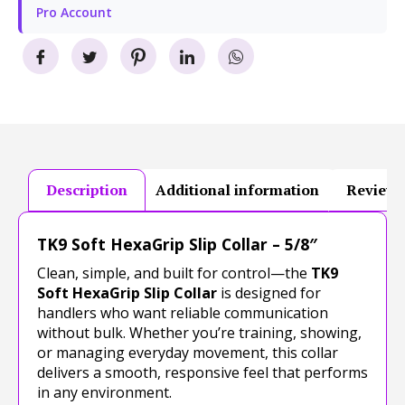
Pro Account
Description
Additional information
Reviews
TK9 Soft HexaGrip Slip Collar – 5/8″
Clean, simple, and built for control—the
TK9
Soft HexaGrip Slip Collar
is designed for
handlers who want reliable communication
without bulk. Whether you’re training, showing,
or managing everyday movement, this collar
delivers a smooth, responsive feel that performs
in any environment.