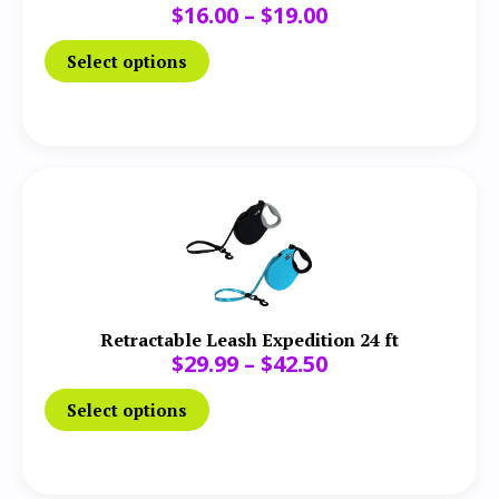
$
16.00
–
$
19.00
Select options
Retractable Leash Expedition 24 ft
$
29.99
–
$
42.50
Select options