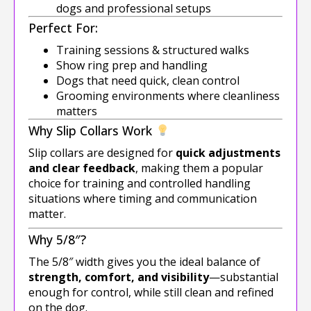
dogs and professional setups
Perfect For:
Training sessions & structured walks
Show ring prep and handling
Dogs that need quick, clean control
Grooming environments where cleanliness
matters
Why Slip Collars Work
Slip collars are designed for
quick adjustments
and clear feedback
, making them a popular
choice for training and controlled handling
situations where timing and communication
matter.
Why 5/8″?
The 5/8″ width gives you the ideal balance of
strength, comfort, and visibility
—substantial
enough for control, while still clean and refined
on the dog.