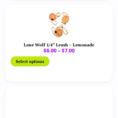
Lone Wolf 1/4″ Leash – Lemonade
$
6.00
–
$
7.00
Select options