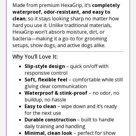
Made from premium HexaGrip, it’s
completely
waterproof, odor-resistant, and easy to
clean
, so it stays looking sharp no matter how
hard you use it. Unlike traditional materials,
HexaGrip won’t absorb moisture, dirt, or
bacteria—making it a go-to for grooming
setups, show dogs, and active dogs alike.
Why You’ll Love It:
Slip-style design
– quick on/off with
responsive control
Soft, flexible feel
– comfortable while still
giving clear communication
Waterproof & stink-proof
– no odor, no
buildup, no hassle
Easy to clean
– wipe down and it’s ready
for the next use
Durable construction
– built to handle
daily training and handling
Minimal, clean look
– perfect for show