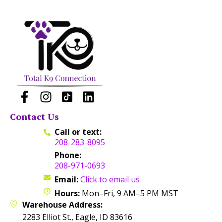
Contact Us
Call or text:
208-283-8095
Phone:
208-971-0693
Email:
Click to email us
Hours:
Mon–Fri, 9 AM–5 PM MST
Warehouse Address:
2283 Elliot St., Eagle, ID 83616