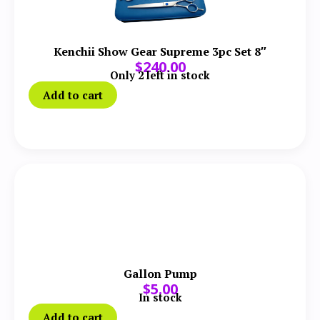
Kenchii Show Gear Supreme 3pc Set 8″
$
240.00
Only 2 left in stock
Add to cart
Gallon Pump
$
5.00
In stock
Add to cart