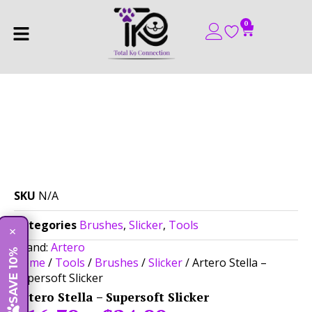
0
SKU
N/A
Categories
Brushes
,
Slicker
,
Tools
×
Brand:
Artero
SAVE 10%
Home
/
Tools
/
Brushes
/
Slicker
/ Artero Stella –
Supersoft Slicker
Artero Stella – Supersoft Slicker