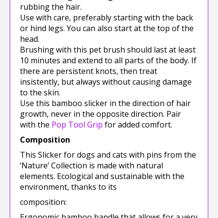
rubbing the hair.
Use with care, preferably starting with the back
or hind legs. You can also start at the top of the
head.
Brushing with this pet brush should last at least
10 minutes and extend to all parts of the body. If
there are persistent knots, then treat
insistently, but always without causing damage
to the skin.
Use this bamboo slicker in the direction of hair
growth, never in the opposite direction. Pair
with the
Pop Tool Grip
for added comfort.
Composition
This Slicker for dogs and cats with pins from the
‘Nature’ Collection is made with natural
elements. Ecological and sustainable with the
environment, thanks to its
composition:
Ergonomic bamboo handle that allows for a very