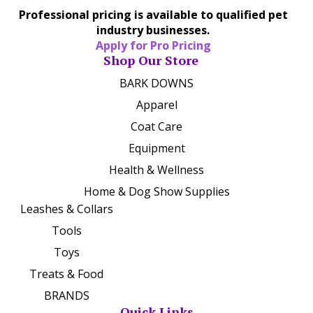
Professional pricing is available to qualified pet
industry businesses.
Apply for Pro Pricing
Shop Our Store
BARK DOWNS
Apparel
Coat Care
Equipment
Health & Wellness
Home & Dog Show Supplies
Leashes & Collars
Tools
Toys
Treats & Food
BRANDS
Quick Links