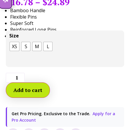
$
16.78
–
$
24.89
Bamboo Handle
Flexible Pins
Super Soft
Reinforced Long Pins
Size
Pair with
Pop Tool Grip
XS
S
M
L
Add to cart
Get Pro Pricing. Exclusive to the Trade.
Apply for a
Pro Account