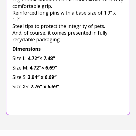
comfortable grip.
Reinforced long pins with a base size of 1.9” x
1.2”.
Steel tips to protect the integrity of pets.
And, of course, it comes presented in fully
recyclable packaging.
Dimensions
Size L:
4.72″
×
7.48
“
Size M:
4.72″
×
6.69″
Size S:
3.94″ x 6.69″
Size XS:
2.76″ x 6.69″