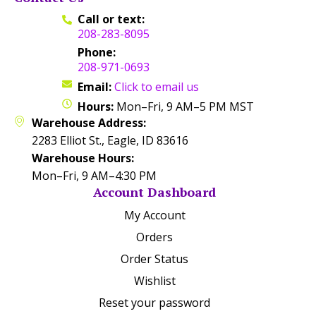
Call or text:
208-283-8095
Phone:
208-971-0693
Email:
Click to email us
Hours:
Mon–Fri, 9 AM–5 PM MST
Warehouse Address:
2283 Elliot St., Eagle, ID 83616
Warehouse Hours:
Mon–Fri, 9 AM–4:30 PM
Account Dashboard
My Account
Orders
Order Status
Wishlist
Reset your password