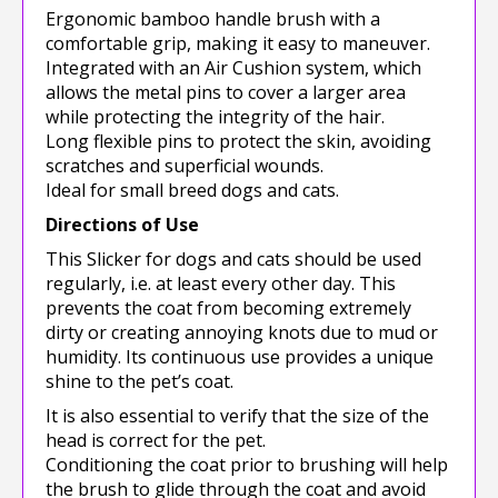
Ergonomic bamboo handle brush with a
comfortable grip, making it easy to maneuver.
Integrated with an Air Cushion system, which
allows the metal pins to cover a larger area
while protecting the integrity of the hair.
Long flexible pins to protect the skin, avoiding
scratches and superficial wounds.
Ideal for small breed dogs and cats.
Directions of Use
This Slicker for dogs and cats should be used
regularly, i.e. at least every other day. This
prevents the coat from becoming extremely
dirty or creating annoying knots due to mud or
humidity. Its continuous use provides a unique
shine to the pet’s coat.
It is also essential to verify that the size of the
head is correct for the pet.
Conditioning the coat prior to brushing will help
the brush to glide through the coat and avoid