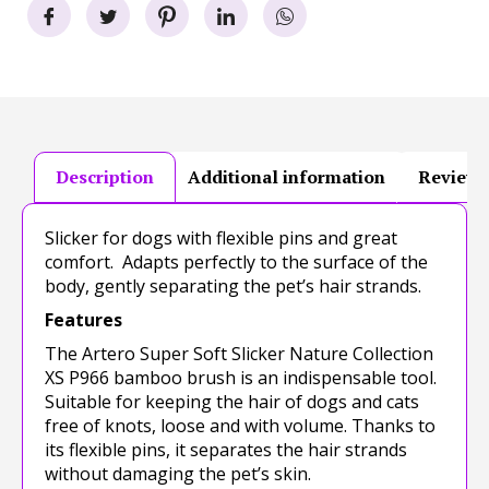
Description
Additional information
Reviews
Slicker for dogs with flexible pins and great
comfort. Adapts perfectly to the surface of the
body, gently separating the pet’s hair strands.
Features
The Artero Super Soft Slicker Nature Collection
XS P966 bamboo brush is an indispensable tool.
Suitable for keeping the hair of dogs and cats
free of knots, loose and with volume. Thanks to
its flexible pins, it separates the hair strands
without damaging the pet’s skin.