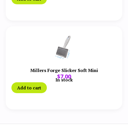
Millers Forge Slicker Soft Mini
$
7.00
In stock
Add to cart