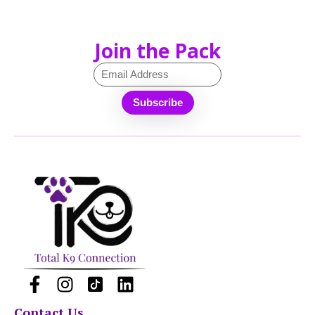
Join the Pack
Contact Us