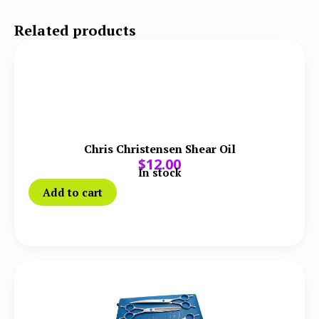
Related products
Chris Christensen Shear Oil
$
12.00
In stock
Add to cart