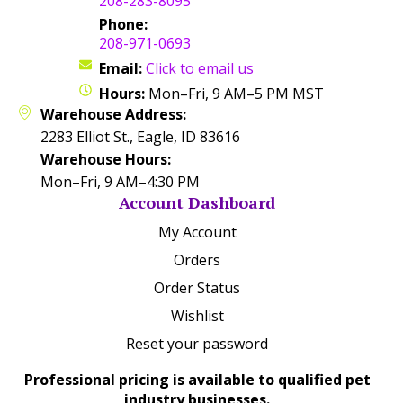
208-283-8095
Phone:
208-971-0693
Email:
Click to email us
Hours:
Mon–Fri, 9 AM–5 PM MST
Warehouse Address:
2283 Elliot St., Eagle, ID 83616
Warehouse Hours:
Mon–Fri, 9 AM–4:30 PM
Account Dashboard
My Account
Orders
Order Status
Wishlist
Reset your password
Professional pricing is available to qualified pet
industry businesses.