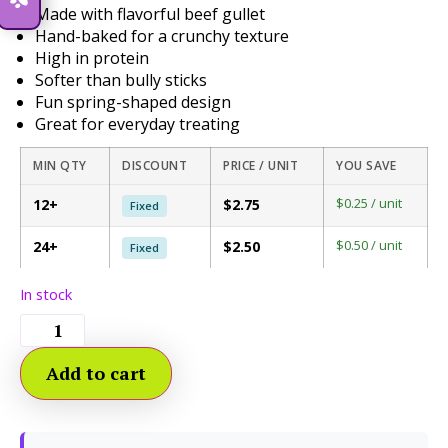
Made with flavorful beef gullet
Hand-baked for a crunchy texture
High in protein
Softer than bully sticks
Fun spring-shaped design
Great for everyday treating
MIN QTY
DISCOUNT
PRICE / UNIT
YOU SAVE
$0.25 / unit
12+
$2.75
Fixed
$0.50 / unit
24+
$2.50
Fixed
In stock
Add to cart