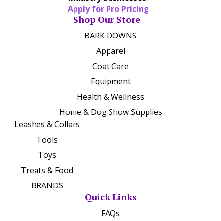
Apply for Pro Pricing
Shop Our Store
BARK DOWNS
Apparel
Coat Care
Equipment
Health & Wellness
Home & Dog Show Supplies
Leashes & Collars
Tools
Toys
Treats & Food
BRANDS
Quick Links
FAQs