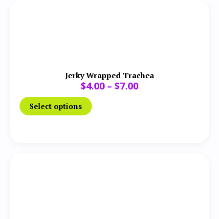
Jerky Wrapped Trachea
$
4.00
–
$
7.00
Select options