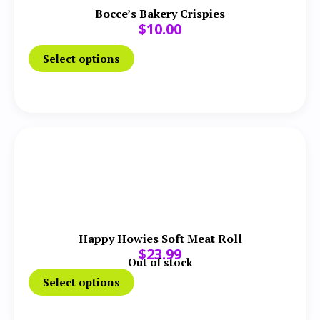
Bocce’s Bakery Crispies
$
10.00
Select options
Happy Howies Soft Meat Roll
$
23.99
Out of stock
Select options