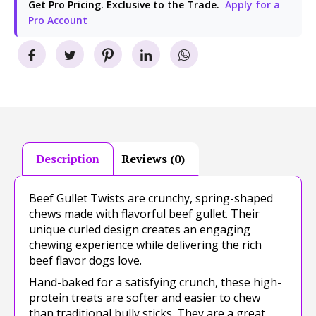
Get Pro Pricing. Exclusive to the Trade.
Apply for a
Pro Account
Description
Reviews (0)
Beef Gullet Twists are crunchy, spring-shaped
chews made with flavorful beef gullet. Their
unique curled design creates an engaging
chewing experience while delivering the rich
beef flavor dogs love.
Hand-baked for a satisfying crunch, these high-
protein treats are softer and easier to chew
than traditional bully sticks. They are a great