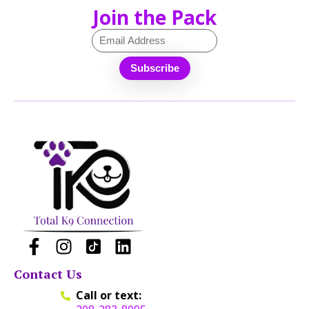
Join the Pack
Contact Us
Call or text: