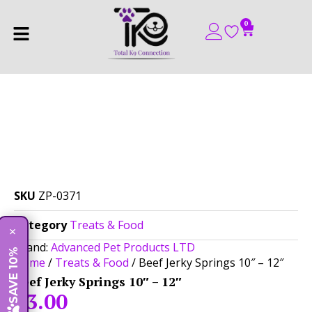
0
SKU
ZP-0371
Category
Treats & Food
×
Brand:
Advanced Pet Products LTD
SAVE 10%
Home
/
Treats & Food
/ Beef Jerky Springs 10″ – 12″
Beef Jerky Springs 10″ – 12″
$
3.00