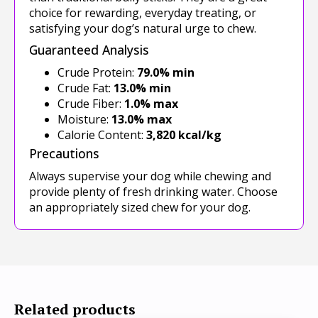
choice for rewarding, everyday treating, or
satisfying your dog’s natural urge to chew.
Guaranteed Analysis
Crude Protein:
79.0% min
Crude Fat:
13.0% min
Crude Fiber:
1.0% max
Moisture:
13.0% max
Calorie Content:
3,820 kcal/kg
Precautions
Always supervise your dog while chewing and
provide plenty of fresh drinking water. Choose
an appropriately sized chew for your dog.
Related products