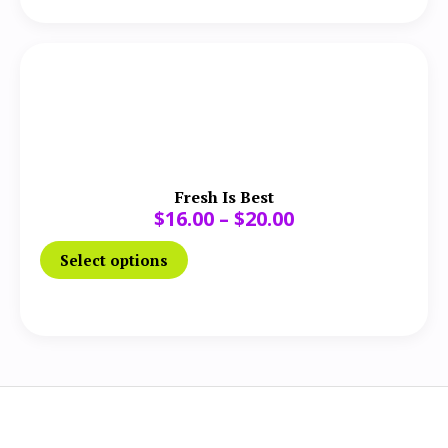
Fresh Is Best
$
16.00
–
$
20.00
Select options