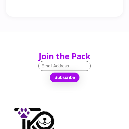
Join the Pack