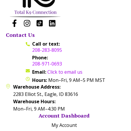
Contact Us
Call or text:
208-283-8095
Phone:
208-971-0693
Email:
Click to email us
Hours:
Mon–Fri, 9 AM–5 PM MST
Warehouse Address:
2283 Elliot St., Eagle, ID 83616
Warehouse Hours:
Mon–Fri, 9 AM–4:30 PM
Account Dashboard
My Account