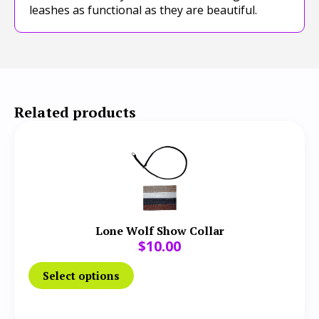
leashes as functional as they are beautiful.
Related products
Lone Wolf Show Collar
$
10.00
Select options