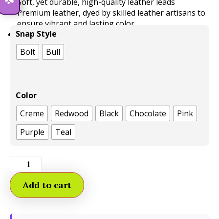
Soft, yet durable, high-quality leather leads
Premium leather, dyed by skilled leather artisans to
ensure vibrant and lasting color
Snap Style
Leashes as functional as they are beautiful.
Bolt
Bull
Color
Creme
Redwood
Black
Chocolate
Pink
Purple
Teal
Add to cart