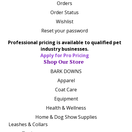
Orders
Order Status
Wishlist
Reset your password
Professional pricing is available to qualified pet
industry businesses.
Apply for Pro Pricing
Shop Our Store
BARK DOWNS
Apparel
Coat Care
Equipment
Health & Wellness
Home & Dog Show Supplies
Leashes & Collars