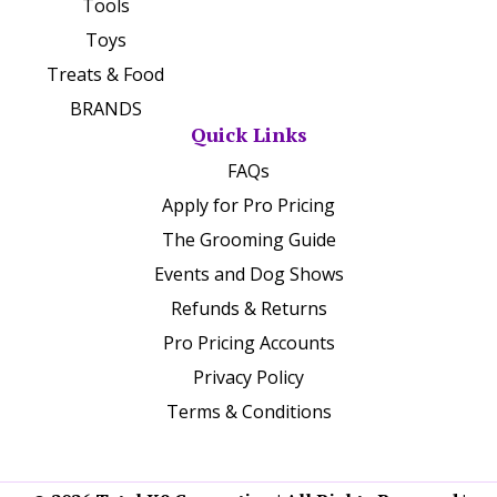
Tools
Toys
Treats & Food
BRANDS
Quick Links
FAQs
Apply for Pro Pricing
The Grooming Guide
Events and Dog Shows
Refunds & Returns
Pro Pricing Accounts
Privacy Policy
Terms & Conditions