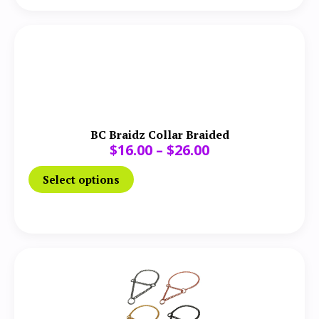
BC Braidz Collar Braided
$
16.00
–
$
26.00
Select options