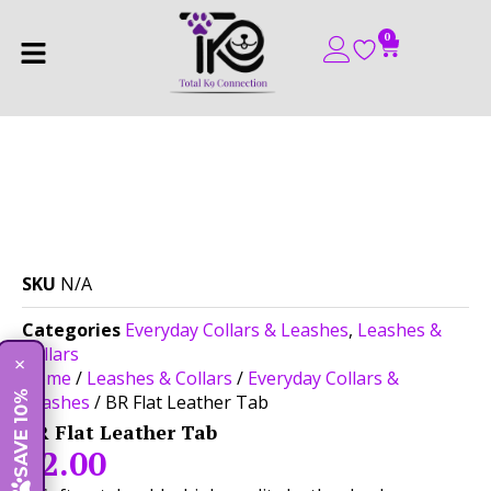
0
SKU
N/A
Categories
Everyday Collars & Leashes
,
Leashes &
Collars
×
Home
/
Leashes & Collars
/
Everyday Collars &
SAVE 10%
Leashes
/ BR Flat Leather Tab
BR Flat Leather Tab
$
2.00