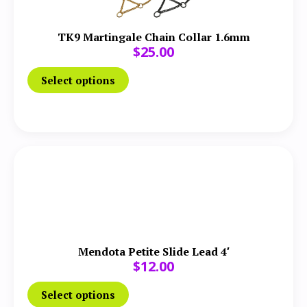
TK9 Martingale Chain Collar 1.6mm
$
25.00
Select options
Mendota Petite Slide Lead 4′
$
12.00
Select options