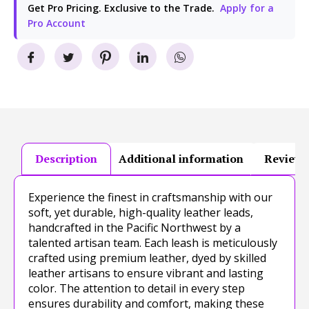
Get Pro Pricing. Exclusive to the Trade.
Apply for a
Pro Account
Description
Additional information
Reviews
Experience the finest in craftsmanship with our
soft, yet durable, high-quality leather leads,
handcrafted in the Pacific Northwest by a
talented artisan team. Each leash is meticulously
crafted using premium leather, dyed by skilled
leather artisans to ensure vibrant and lasting
color. The attention to detail in every step
ensures durability and comfort, making these